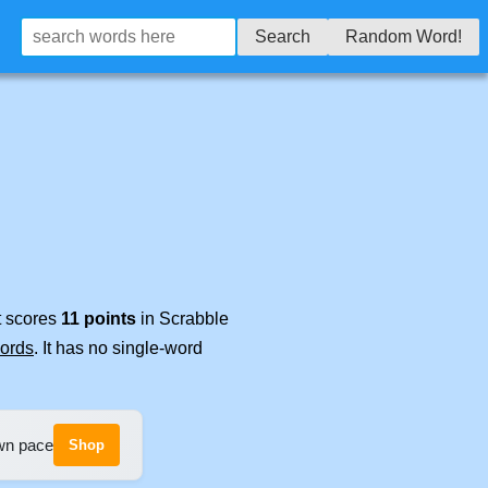
Search
Random Word!
t scores
11 points
in Scrabble
words
. It has no single-word
own pace
Shop