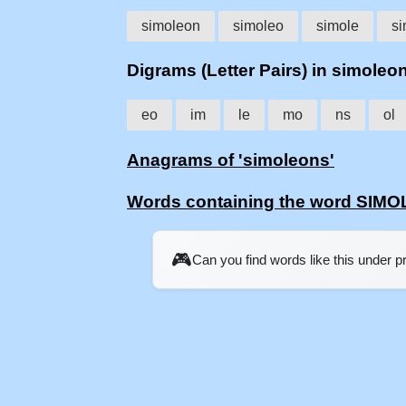
simoleon
simoleo
simole
si
Digrams (Letter Pairs) in simoleo
eo
im
le
mo
ns
ol
Anagrams of 'simoleons'
Words containing the word SIM
🎮
Can you find words like this under 