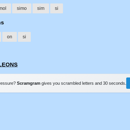
mol
simo
sim
si
ns
on
si
OLEONS
pressure?
Scramgram
gives you scrambled letters and 30 seconds.