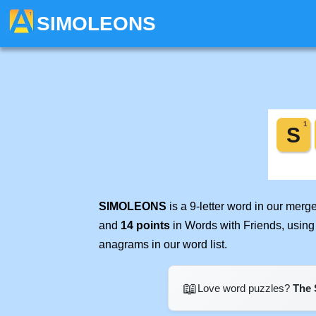
SIMOLEONS
SIMOLEONS
is a 9-letter word in our mer
and
14 points
in Words with Friends, using
anagrams in our word list.
📖
Love word puzzles?
The 