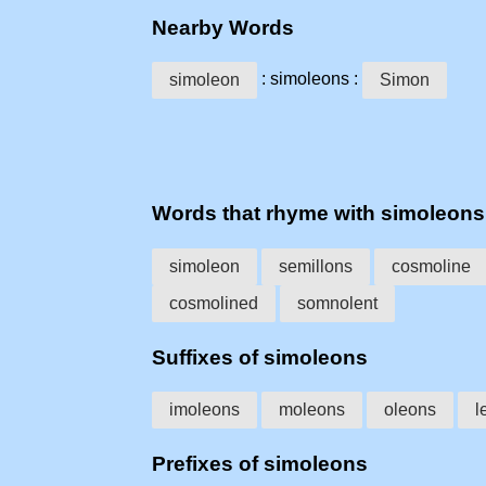
Nearby Words
: simoleons :
simoleon
Simon
Words that rhyme with simoleons
simoleon
semillons
cosmoline
cosmolined
somnolent
Suffixes of simoleons
imoleons
moleons
oleons
l
Prefixes of simoleons