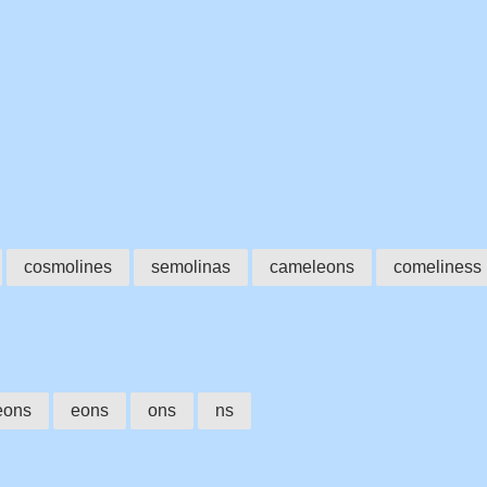
cosmolines
semolinas
cameleons
comeliness
eons
eons
ons
ns