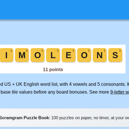
ged US + UK English word list, with 4 vowels and 5 consonants. I
 base tile values before any board bonuses. See more
9-letter 
Scramgram Puzzle Book
: 100 puzzles on paper, no timer, at your 