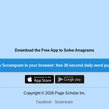
Download the Free App to Solve Anagrams
y Scramgram in your browser: free 30-second daily word pu
Copyright © 2026 Page Scholar Inc.
Facebook
·
Scramgram