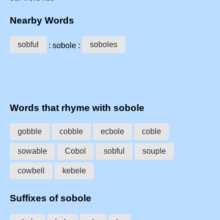
Nearby Words
sobful
soboles
: sobole :
Words that rhyme with sobole
gobble
cobble
ecbole
coble
sowable
Cobol
sobful
souple
cowbell
kebele
Suffixes of sobole