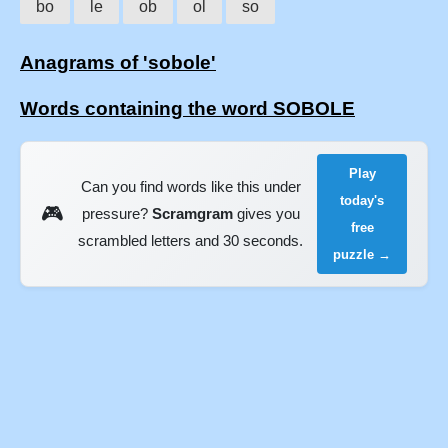
bo
le
ob
ol
so
Anagrams of 'sobole'
Words containing the word SOBOLE
Play
Can you find words like this under
today's
🎮
pressure?
Scramgram
gives you
free
scrambled letters and 30 seconds.
puzzle →