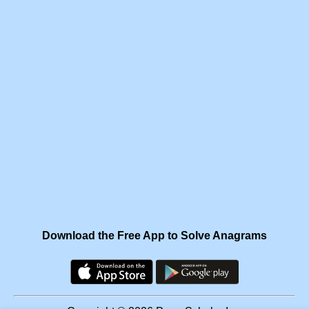
Download the Free App to Solve Anagrams