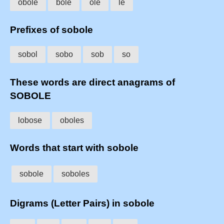
obole
bole
ole
le
Prefixes of sobole
sobol
sobo
sob
so
These words are direct anagrams of
SOBOLE
lobose
oboles
Words that start with sobole
sobole
soboles
Digrams (Letter Pairs) in sobole