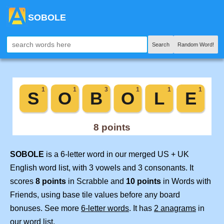
SOBOLE
Search
Random Word!
SOBOLE
is a 6-letter word in our merged US + UK
English word list, with 3 vowels and 3 consonants. It
scores
8 points
in Scrabble and
10 points
in Words with
Friends, using base tile values before any board
bonuses. See more
6-letter words
. It has
2 anagrams
in
our word list.