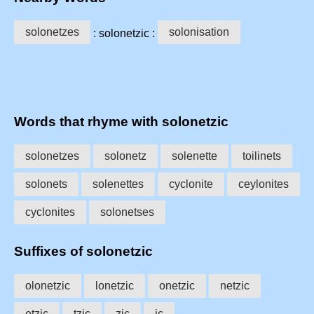
solonetzes
solonisation
: solonetzic :
Words that rhyme with solonetzic
solonetzes
solonetz
solenette
toilinets
solonets
solenettes
cyclonite
ceylonites
cyclonites
solonetses
Suffixes of solonetzic
olonetzic
lonetzic
onetzic
netzic
etzic
tzic
zic
ic