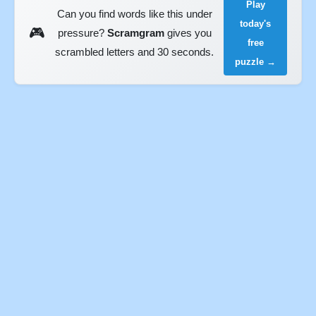
Play
Can you find words like this under
today's
🎮
pressure?
Scramgram
gives you
free
scrambled letters and 30 seconds.
puzzle →