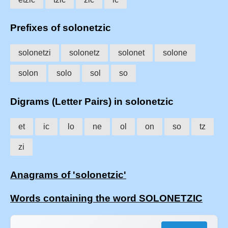
Prefixes of solonetzic
solonetzi
solonetz
solonet
solone
solon
solo
sol
so
Digrams (Letter Pairs) in solonetzic
et
ic
lo
ne
ol
on
so
tz
zi
Anagrams of 'solonetzic'
Words containing the word SOLONETZIC