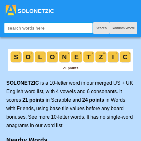
SOLONETZIC
Search
Random Word!
SOLONETZIC
is a 10-letter word in our merged US + UK
English word list, with 4 vowels and 6 consonants. It
scores
21 points
in Scrabble and
24 points
in Words
with Friends, using base tile values before any board
bonuses. See more
10-letter words
. It has no single-word
anagrams in our word list.
Nearby Words