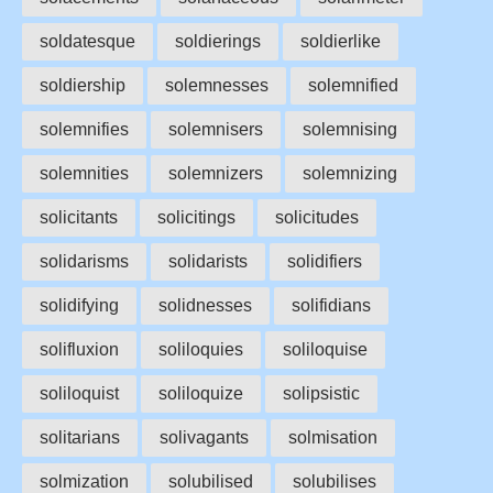
soldatesque
soldierings
soldierlike
soldiership
solemnesses
solemnified
solemnifies
solemnisers
solemnising
solemnities
solemnizers
solemnizing
solicitants
solicitings
solicitudes
solidarisms
solidarists
solidifiers
solidifying
solidnesses
solifidians
solifluxion
soliloquies
soliloquise
soliloquist
soliloquize
solipsistic
solitarians
solivagants
solmisation
solmization
solubilised
solubilises