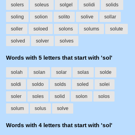
solers
soleus
solgel
solidi
solids
soling
solion
solito
solive
sollar
soller
soloed
solons
solums
solute
solved
solver
solves
Words with 5 letters that start with 'sol'
solah
solan
solar
solas
solde
soldi
soldo
solds
soled
solei
soler
soles
solid
solon
solos
solum
solus
solve
Words with 4 letters that start with 'sol'