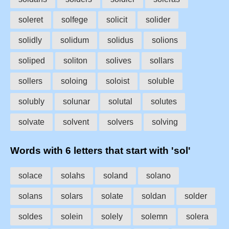
soleret
solfege
solicit
solider
solidly
solidum
solidus
solions
soliped
soliton
solives
sollars
sollers
soloing
soloist
soluble
solubly
solunar
solutal
solutes
solvate
solvent
solvers
solving
Words with 6 letters that start with 'sol'
solace
solahs
soland
solano
solans
solars
solate
soldan
solder
soldes
solein
solely
solemn
solera