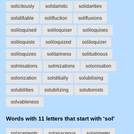
solicitously
solidaristic
solidarities
solidifiable
solifluction
solifluxions
soliloquised
soliloquiser
soliloquises
soliloquists
soliloquized
soliloquizer
soliloquizes
solitariness
solitudinous
solmisations
solmizations
solonisation
solonization
solstitially
solubilising
solubilities
solubilizing
solutionists
solvableness
Words with 11 letters that start with 'sol'
solacements
solanaceous
solarimeter