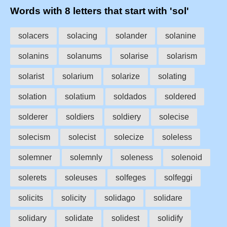
Words with 8 letters that start with 'sol'
solacers
solacing
solander
solanine
solanins
solanums
solarise
solarism
solarist
solarium
solarize
solating
solation
solatium
soldados
soldered
solderer
soldiers
soldiery
solecise
solecism
solecist
solecize
soleless
solemner
solemnly
soleness
solenoid
solerets
soleuses
solfeges
solfeggi
solicits
solicity
solidago
solidare
solidary
solidate
solidest
solidify