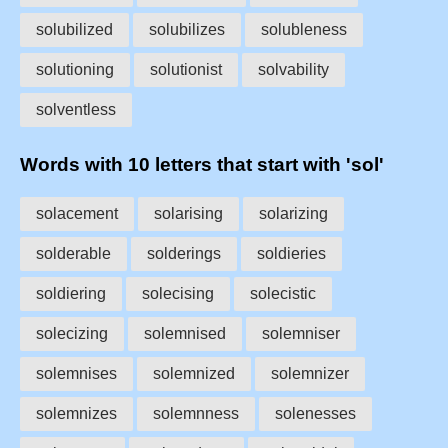
solubilized
solubilizes
solubleness
solutioning
solutionist
solvability
solventless
Words with 10 letters that start with 'sol'
solacement
solarising
solarizing
solderable
solderings
soldieries
soldiering
solecising
solecistic
solecizing
solemnised
solemniser
solemnises
solemnized
solemnizer
solemnizes
solemnness
solenesses