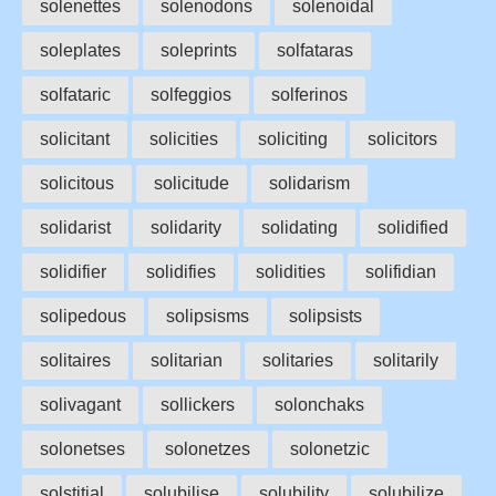
solenettes
solenodons
solenoidal
soleplates
soleprints
solfataras
solfataric
solfeggios
solferinos
solicitant
solicities
soliciting
solicitors
solicitous
solicitude
solidarism
solidarist
solidarity
solidating
solidified
solidifier
solidifies
solidities
solifidian
solipedous
solipsisms
solipsists
solitaires
solitarian
solitaries
solitarily
solivagant
sollickers
solonchaks
solonetses
solonetzes
solonetzic
solstitial
solubilise
solubility
solubilize