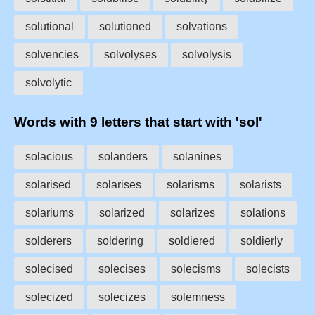
solutional
solutioned
solvations
solvencies
solvolyses
solvolysis
solvolytic
Words with 9 letters that start with 'sol'
solacious
solanders
solanines
solarised
solarises
solarisms
solarists
solariums
solarized
solarizes
solations
solderers
soldering
soldiered
soldierly
solecised
solecises
solecisms
solecists
solecized
solecizes
solemness