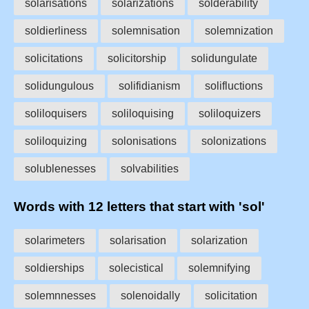
solarisations
solarizations
solderability
soldierliness
solemnisation
solemnization
solicitations
solicitorship
solidungulate
solidungulous
solifidianism
solifluctions
soliloquisers
soliloquising
soliloquizers
soliloquizing
solonisations
solonizations
solublenesses
solvabilities
Words with 12 letters that start with 'sol'
solarimeters
solarisation
solarization
soldierships
solecistical
solemnifying
solemnnesses
solenoidally
solicitation