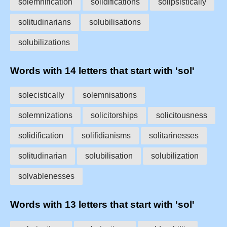
solemnification
solidifications
solipsistically
solitudinarians
solubilisations
solubilizations
Words with 14 letters that start with 'sol'
solecistically
solemnisations
solemnizations
solicitorships
solicitousness
solidification
solifidianisms
solitarinesses
solitudinarian
solubilisation
solubilization
solvablenesses
Words with 13 letters that start with 'sol'