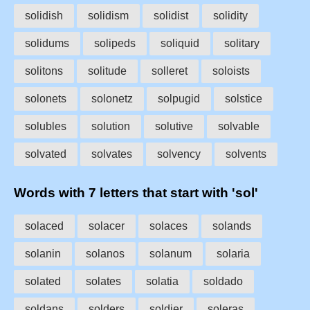
solidish
solidism
solidist
solidity
solidums
solipeds
soliquid
solitary
solitons
solitude
solleret
soloists
solonets
solonetz
solpugid
solstice
solubles
solution
solutive
solvable
solvated
solvates
solvency
solvents
Words with 7 letters that start with 'sol'
solaced
solacer
solaces
solands
solanin
solanos
solanum
solaria
solated
solates
solatia
soldado
soldans
solders
soldier
soleras