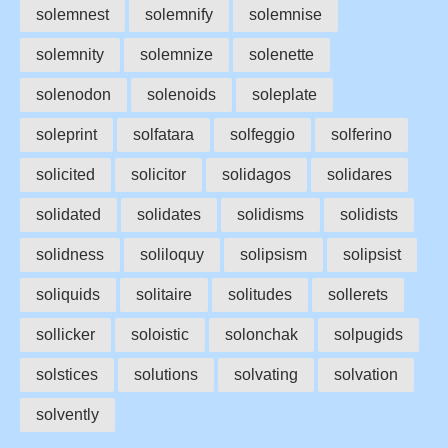
solemnest
solemnify
solemnise
solemnity
solemnize
solenette
solenodon
solenoids
soleplate
soleprint
solfatara
solfeggio
solferino
solicited
solicitor
solidagos
solidares
solidated
solidates
solidisms
solidists
solidness
soliloquy
solipsism
solipsist
soliquids
solitaire
solitudes
sollerets
sollicker
soloistic
solonchak
solpugids
solstices
solutions
solvating
solvation
solvently