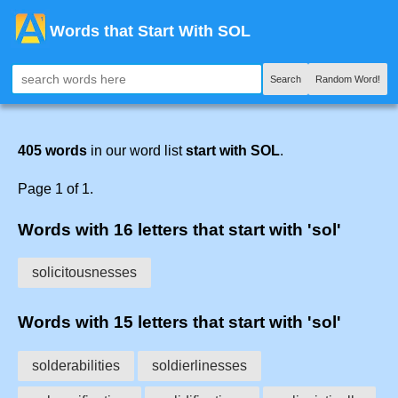
Words that Start With SOL
Search
Random Word!
405 words
in our word list
start with SOL
.
Page 1 of 1.
Words with 16 letters that start with 'sol'
solicitousnesses
Words with 15 letters that start with 'sol'
solderabilities
soldierlinesses