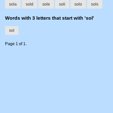
sola
sold
sole
soli
solo
sols
Words with 3 letters that start with 'sol'
sol
Page 1 of 1.