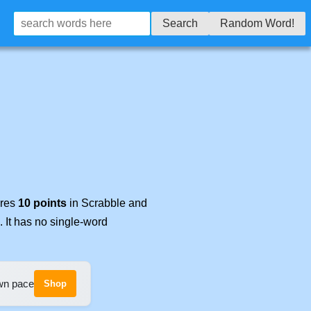
Search
Random Word!
ores
10 points
in Scrabble and
. It has no single-word
own pace
Shop