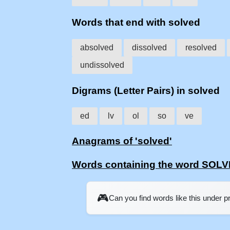
Words that end with solved
absolved
dissolved
resolved
undissolved
Digrams (Letter Pairs) in solved
ed
lv
ol
so
ve
Anagrams of 'solved'
Words containing the word SOL
🎮
Can you find words like this under 