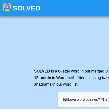
SOLVED
SOLVED
is a 6-letter word in our merged U
12 points
in Words with Friends, using bas
anagrams in our word list.
📖
Love word puzzles?
The 