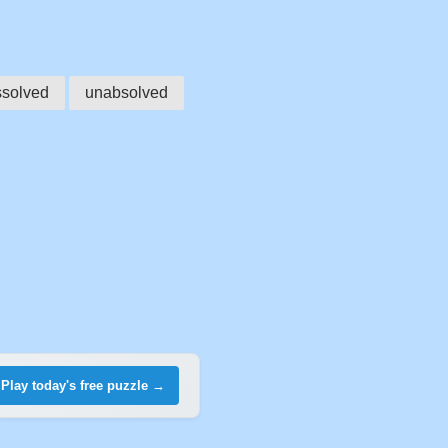
ssolved
unabsolved
Play today's free puzzle →