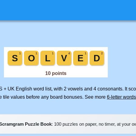
S + UK English word list, with 2 vowels and 4 consonants. It sc
e tile values before any board bonuses. See more
6-letter words
Scramgram Puzzle Book
: 100 puzzles on paper, no timer, at your 