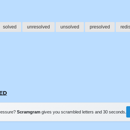
solved
unresolved
unsolved
presolved
redi
VED
pressure?
Scramgram
gives you scrambled letters and 30 seconds.