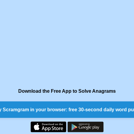
Download the Free App to Solve Anagrams
y Scramgram in your browser: free 30-second daily word pu