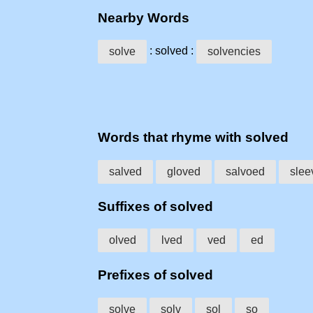
Nearby Words
: solved :
solve
solvencies
Words that rhyme with solved
salved
gloved
salvoed
slee
Suffixes of solved
olved
lved
ved
ed
Prefixes of solved
solve
solv
sol
so