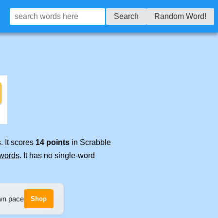
Search
Random Word!
. It scores
14 points
in Scrabble
 words
. It has no single-word
own pace
Shop