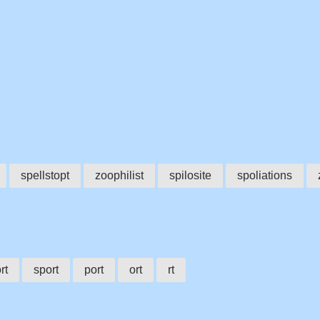
spellstopt
zoophilist
spilosite
spoliations
rt
sport
port
ort
rt