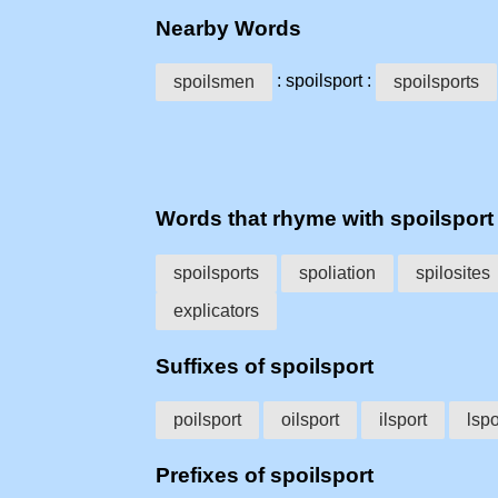
Nearby Words
: spoilsport :
spoilsmen
spoilsports
Words that rhyme with spoilsport
spoilsports
spoliation
spilosites
explicators
Suffixes of spoilsport
poilsport
oilsport
ilsport
lspo
Prefixes of spoilsport