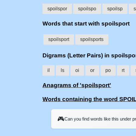
spoilspor
spoilspo
spoilsp
s
Words that start with spoilsport
spoilsport
spoilsports
Digrams (Letter Pairs) in spoilspo
il
ls
oi
or
po
rt
Anagrams of 'spoilsport'
Words containing the word SPO
🎮
Can you find words like this under 