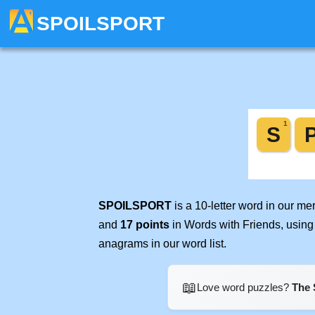
SPOILSPORT
SPOILSPORT
is a 10-letter word in our m
and
17 points
in Words with Friends, using
anagrams in our word list.
📖
Love word puzzles?
The 