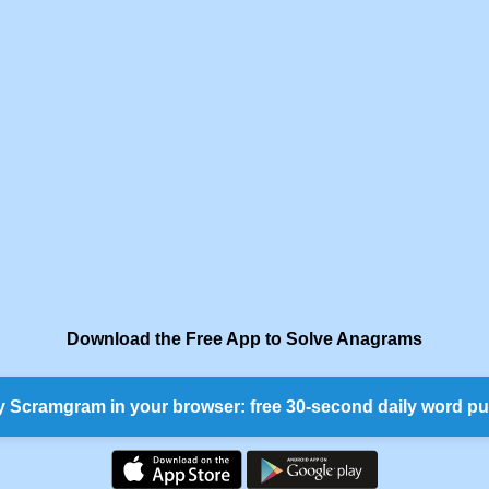
Download the Free App to Solve Anagrams
y Scramgram in your browser: free 30-second daily word pu