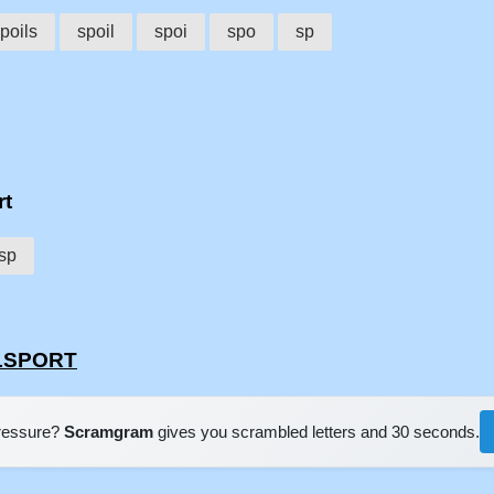
poils
spoil
spoi
spo
sp
rt
sp
ILSPORT
pressure?
Scramgram
gives you scrambled letters and 30 seconds.