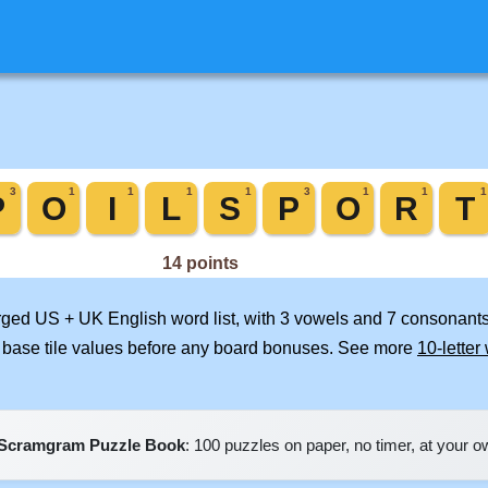
erged US + UK English word list, with 3 vowels and 7 consonants
 base tile values before any board bonuses. See more
10-letter
Scramgram Puzzle Book
: 100 puzzles on paper, no timer, at your 