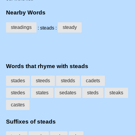
Nearby Words
steadings
steady
: steads :
Words that rhyme with steads
stades
steeds
stedds
cadets
stedes
states
sedates
steds
steaks
castes
Suffixes of steads