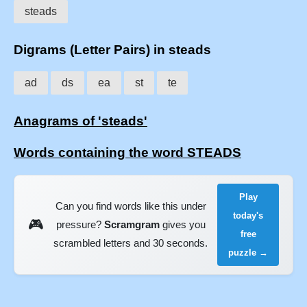
steads
Digrams (Letter Pairs) in steads
ad
ds
ea
st
te
Anagrams of 'steads'
Words containing the word STEADS
Play
Can you find words like this under
today's
🎮
pressure?
Scramgram
gives you
free
scrambled letters and 30 seconds.
puzzle →