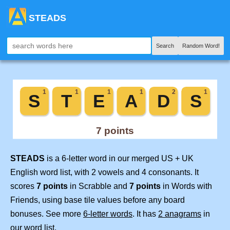
STEADS
Search
Random Word!
STEADS
is a 6-letter word in our merged US + UK
English word list, with 2 vowels and 4 consonants. It
scores
7 points
in Scrabble and
7 points
in Words with
Friends, using base tile values before any board
bonuses. See more
6-letter words
. It has
2 anagrams
in
our word list.