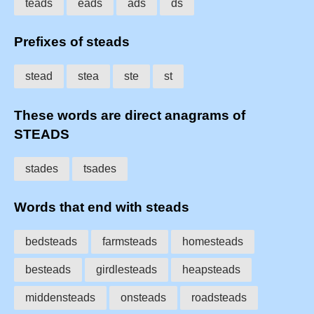
teads
eads
ads
ds
Prefixes of steads
stead
stea
ste
st
These words are direct anagrams of
STEADS
stades
tsades
Words that end with steads
bedsteads
farmsteads
homesteads
besteads
girdlesteads
heapsteads
middensteads
onsteads
roadsteads