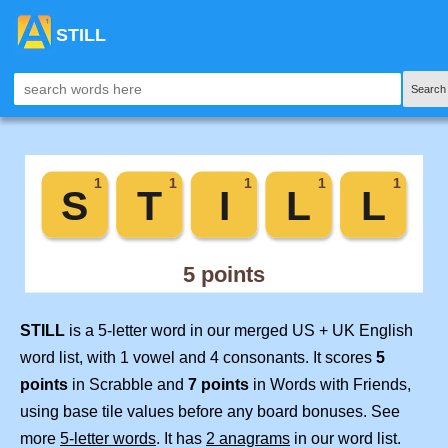
STILL
Search
STILL
is a 5-letter word in our merged US + UK English
word list, with 1 vowel and 4 consonants. It scores
5
points
in Scrabble and
7 points
in Words with Friends,
using base tile values before any board bonuses. See
more
5-letter words
. It has
2 anagrams
in our word list.