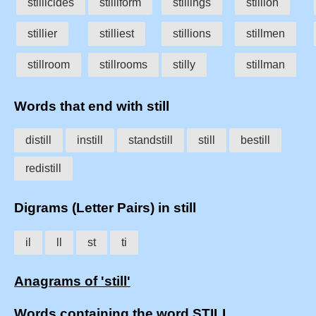
stillicides
stilliform
stillings
stillion
stillier
stilliest
stillions
stillmen
stillroom
stillrooms
stilly
stillman
Words that end with still
distill
instill
standstill
still
bestill
redistill
Digrams (Letter Pairs) in still
il
ll
st
ti
Anagrams of 'still'
Words containing the word STILL