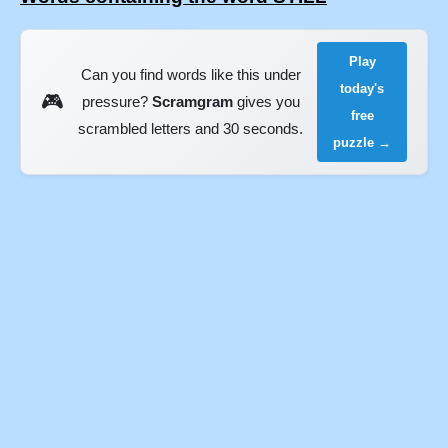
Play
Can you find words like this under
today's
🎮
pressure?
Scramgram
gives you
free
scrambled letters and 30 seconds.
puzzle →