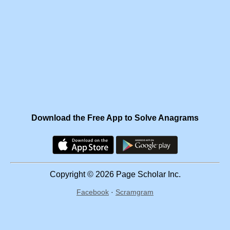
Download the Free App to Solve Anagrams
Copyright © 2026 Page Scholar Inc.
Facebook
·
Scramgram