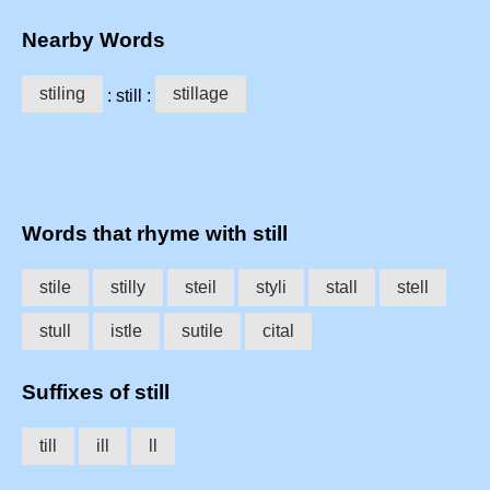
Nearby Words
stiling
stillage
: still :
Words that rhyme with still
stile
stilly
steil
styli
stall
stell
stull
istle
sutile
cital
Suffixes of still
till
ill
ll