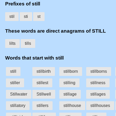
Prefixes of still
stil
sti
st
These words are direct anagrams of STILL
lilts
tills
Words that start with still
still
stillbirth
stillborn
stillborns
stiller
stillest
stilling
stillness
Stillwater
Stillwell
stillage
stillages
stillatory
stillers
stillhouse
stillhouses