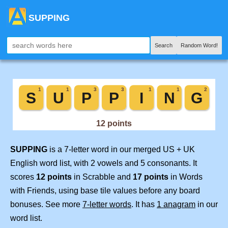
SUPPING
Search
Random Word!
SUPPING
is a 7-letter word in our merged US + UK
English word list, with 2 vowels and 5 consonants. It
scores
12 points
in Scrabble and
17 points
in Words
with Friends, using base tile values before any board
bonuses. See more
7-letter words
. It has
1 anagram
in our
word list.