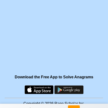
Download the Free App to Solve Anagrams
Copyright © 2026 Page Scholar Inc.