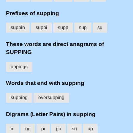
Prefixes of supping
suppin
suppi
supp
sup
su
These words are direct anagrams of
SUPPING
uppings
Words that end with supping
supping
oversupping
Digrams (Letter Pairs) in supping
in
ng
pi
pp
su
up