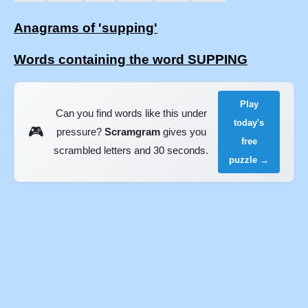
Anagrams of 'supping'
Words containing the word SUPPING
Play
Can you find words like this under
today's
🎮
pressure?
Scramgram
gives you
free
scrambled letters and 30 seconds.
puzzle →