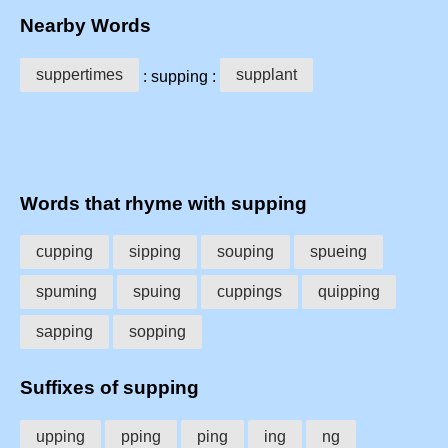
Nearby Words
suppertimes
supplant
: supping :
Words that rhyme with supping
cupping
sipping
souping
spueing
spuming
spuing
cuppings
quipping
sapping
sopping
Suffixes of supping
upping
pping
ping
ing
ng