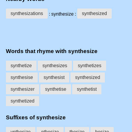
synthesizations
synthesized
: synthesize :
Words that rhyme with synthesize
synthetize
synthesizes
synthetizes
synthesise
synthesist
synthesized
synthesizer
synthetise
synthetist
synthetized
Suffixes of synthesize
ynthesize
nthesize
thesize
hesize