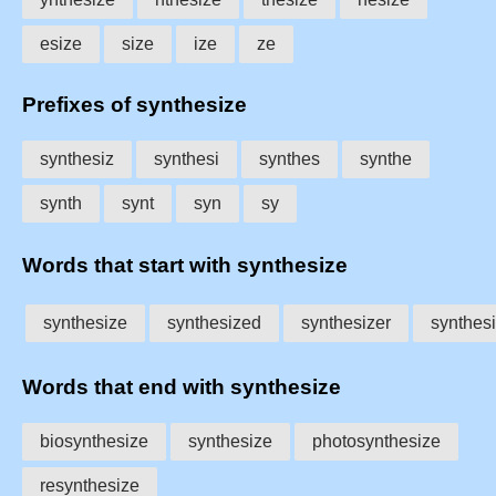
esize
size
ize
ze
Prefixes of synthesize
synthesiz
synthesi
synthes
synthe
synth
synt
syn
sy
Words that start with synthesize
synthesize
synthesized
synthesizer
synthes
Words that end with synthesize
biosynthesize
synthesize
photosynthesize
resynthesize