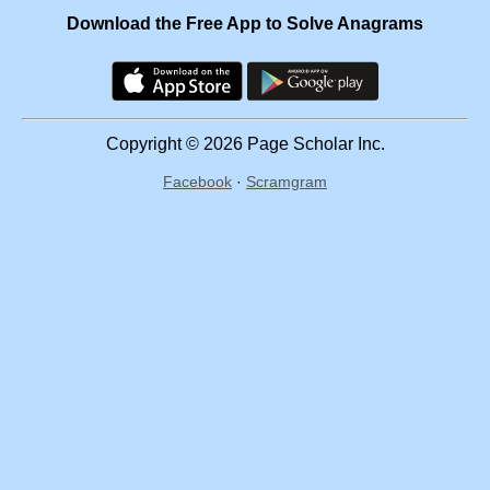
Download the Free App to Solve Anagrams
Copyright © 2026 Page Scholar Inc.
Facebook
·
Scramgram