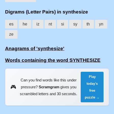
Digrams (Letter Pairs) in synthesize
es
he
iz
nt
si
sy
th
yn
ze
Anagrams of 'synthesize'
Words containing the word SYNTHESIZE
Play
Can you find words like this under
today's
🎮
pressure?
Scramgram
gives you
free
scrambled letters and 30 seconds.
puzzle →