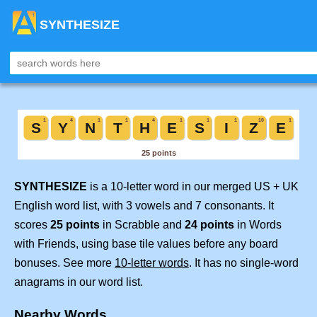
SYNTHESIZE
SYNTHESIZE
is a 10-letter word in our merged US + UK
English word list, with 3 vowels and 7 consonants. It
scores
25 points
in Scrabble and
24 points
in Words
with Friends, using base tile values before any board
bonuses. See more
10-letter words
. It has no single-word
anagrams in our word list.
Nearby Words