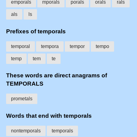
emporals
mporals
porals
orals
rals
als
ls
Prefixes of temporals
temporal
tempora
tempor
tempo
temp
tem
te
These words are direct anagrams of
TEMPORALS
prometals
Words that end with temporals
nontemporals
temporals