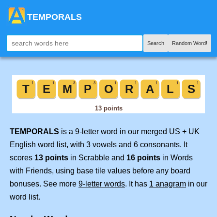
TEMPORALS
Search
Random Word!
TEMPORALS
is a 9-letter word in our merged US + UK
English word list, with 3 vowels and 6 consonants. It
scores
13 points
in Scrabble and
16 points
in Words
with Friends, using base tile values before any board
bonuses. See more
9-letter words
. It has
1 anagram
in our
word list.