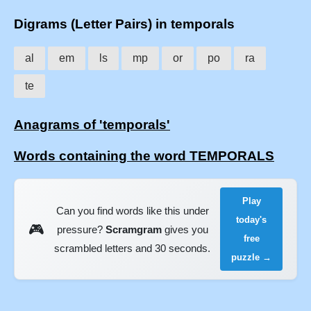
Digrams (Letter Pairs) in temporals
al
em
ls
mp
or
po
ra
te
Anagrams of 'temporals'
Words containing the word TEMPORALS
Play
Can you find words like this under
today's
🎮
pressure?
Scramgram
gives you
free
scrambled letters and 30 seconds.
puzzle →