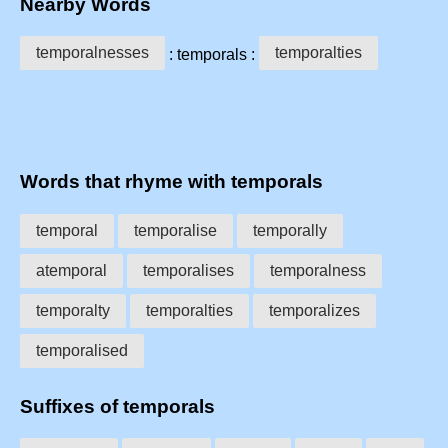
Nearby Words
temporalnesses
temporalties
: temporals :
Words that rhyme with temporals
temporal
temporalise
temporally
atemporal
temporalises
temporalness
temporalty
temporalties
temporalizes
temporalised
Suffixes of temporals