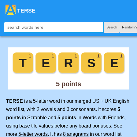
TERSE
Search
Random W
TERSE
is a 5-letter word in our merged US + UK English
word list, with 2 vowels and 3 consonants. It scores
5
points
in Scrabble and
5 points
in Words with Friends,
using base tile values before any board bonuses. See
more
5-letter words
. It has
8 anagrams
in our word list.