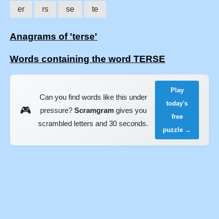
er
rs
se
te
Anagrams of 'terse'
Words containing the word TERSE
Play
Can you find words like this under
today's
🎮
pressure?
Scramgram
gives you
free
scrambled letters and 30 seconds.
puzzle →