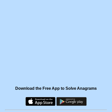
Download the Free App to Solve Anagrams