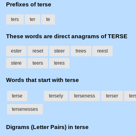
Prefixes of terse
ters
ter
te
These words are direct anagrams of TERSE
ester
reset
steer
trees
reest
stere
teers
teres
Words that start with terse
terse
tersely
terseness
terser
ter
tersenesses
Digrams (Letter Pairs) in terse