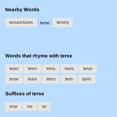
Nearby Words
tersanctuses
tersely
: terse :
Words that rhyme with terse
teres
teers
tress
trees
teras
torse
tears
tehrs
tiers
tyers
Suffixes of terse
erse
rse
se