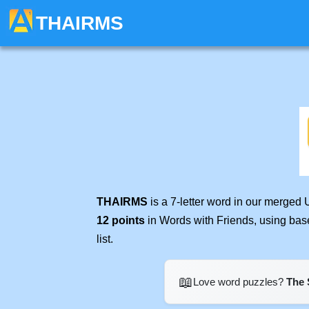
THAIRMS
THAIRMS
is a 7-letter word in our merged 
12 points
in Words with Friends, using bas
list.
📖
Love word puzzles?
The 