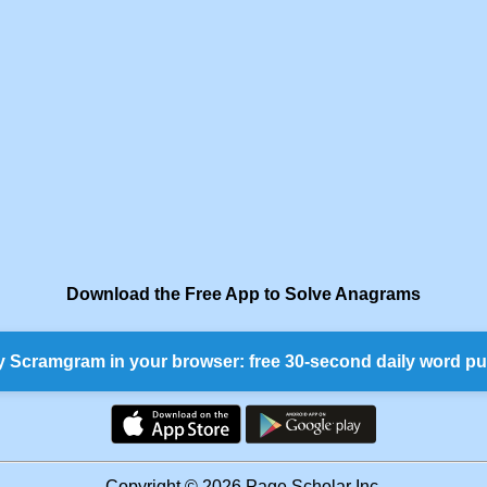
Download the Free App to Solve Anagrams
y Scramgram in your browser: free 30-second daily word pu
Copyright © 2026 Page Scholar Inc.