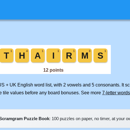
US + UK English word list, with 2 vowels and 5 consonants. It s
e tile values before any board bonuses. See more
7-letter words
Scramgram Puzzle Book
: 100 puzzles on paper, no timer, at your 