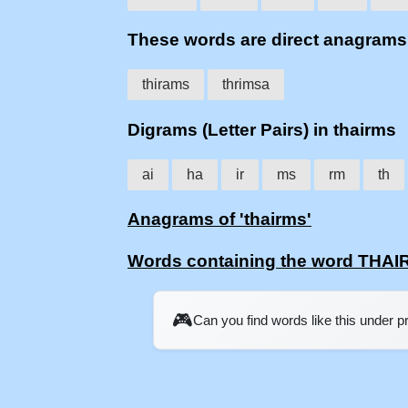
These words are direct anagram
thirams
thrimsa
Digrams (Letter Pairs) in thairms
ai
ha
ir
ms
rm
th
Anagrams of 'thairms'
Words containing the word THA
🎮
Can you find words like this under 