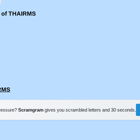
s of THAIRMS
IRMS
pressure?
Scramgram
gives you scrambled letters and 30 seconds.