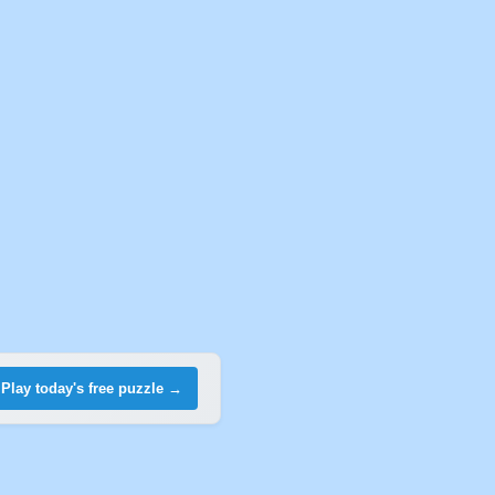
Play today's free puzzle →