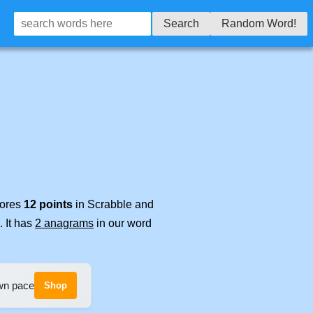
Search
Random Word!
cores
12 points
in Scrabble and
. It has
2 anagrams
in our word
own pace
Shop