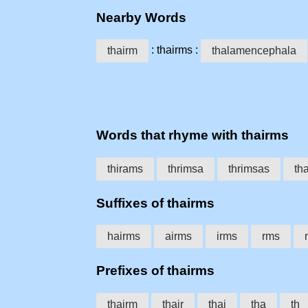
Nearby Words
: thairms :
thairm
thalamencephala
Words that rhyme with thairms
thirams
thrimsa
thrimsas
th
Suffixes of thairms
hairms
airms
irms
rms
Prefixes of thairms
thairm
thair
thai
tha
th