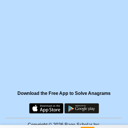
Download the Free App to Solve Anagrams
Copyright © 2026 Page Scholar Inc.