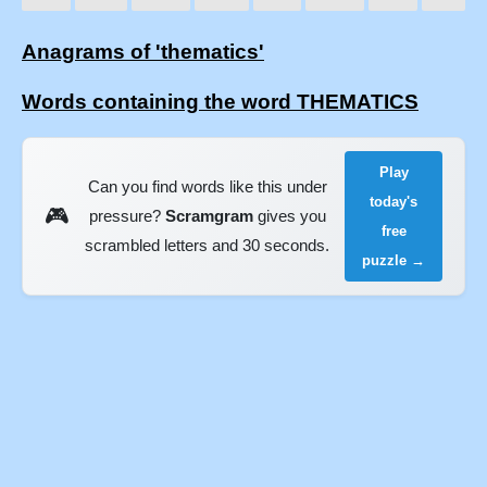
Anagrams of 'thematics'
Words containing the word THEMATICS
Play
Can you find words like this under
today's
🎮
pressure?
Scramgram
gives you
free
scrambled letters and 30 seconds.
puzzle →