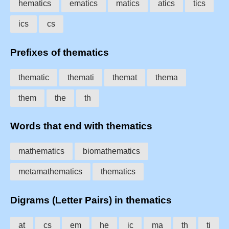
hematics
ematics
matics
atics
tics
ics
cs
Prefixes of thematics
thematic
themati
themat
thema
them
the
th
Words that end with thematics
mathematics
biomathematics
metamathematics
thematics
Digrams (Letter Pairs) in thematics
at
cs
em
he
ic
ma
th
ti