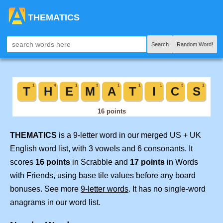
THEMATICS
Search
Random Word!
THEMATICS
is a 9-letter word in our merged US + UK
English word list, with 3 vowels and 6 consonants. It
scores
16 points
in Scrabble and
17 points
in Words
with Friends, using base tile values before any board
bonuses. See more
9-letter words
. It has no single-word
anagrams in our word list.