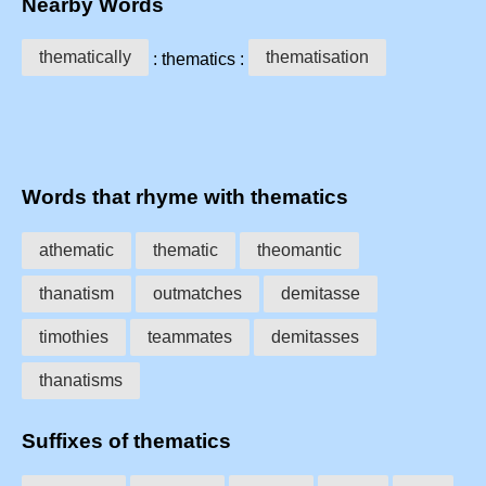
Nearby Words
thematically
thematisation
: thematics :
Words that rhyme with thematics
athematic
thematic
theomantic
thanatism
outmatches
demitasse
timothies
teammates
demitasses
thanatisms
Suffixes of thematics