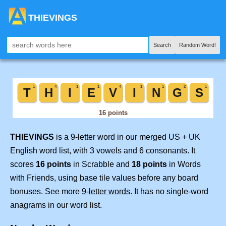
THIEVINGS
Search
Random Word!
THIEVINGS
is a 9-letter word in our merged US + UK
English word list, with 3 vowels and 6 consonants. It
scores
16 points
in Scrabble and
18 points
in Words
with Friends, using base tile values before any board
bonuses. See more
9-letter words
. It has no single-word
anagrams in our word list.