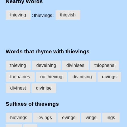
Nearby Words
thieving
thievish
: thievings :
Words that rhyme with thievings
thieving
deveining
divinises
thiophens
thebaines
outthieving
divinising
divings
divinest
divinise
Suffixes of thievings
hievings
ievings
evings
vings
ings