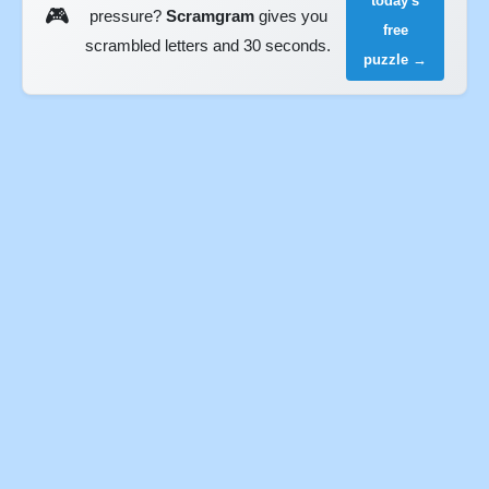
today's
🎮
pressure?
Scramgram
gives you
free
scrambled letters and 30 seconds.
puzzle →