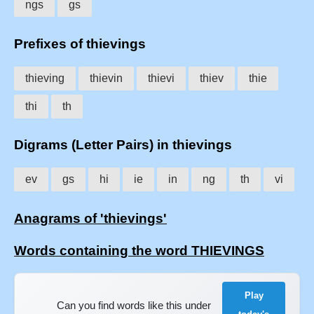
ngs
gs
Prefixes of thievings
thieving
thievin
thievi
thiev
thie
thi
th
Digrams (Letter Pairs) in thievings
ev
gs
hi
ie
in
ng
th
vi
Anagrams of 'thievings'
Words containing the word THIEVINGS
Play
Can you find words like this under