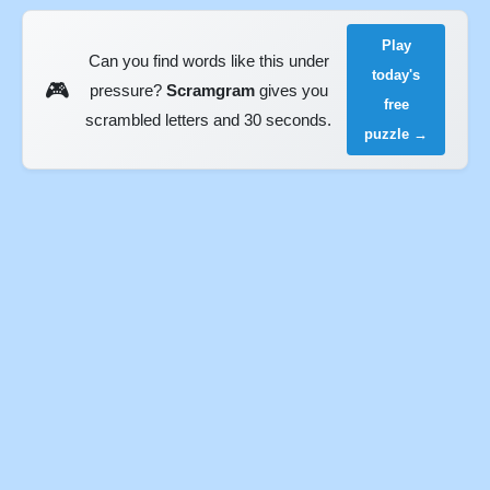
Play
Can you find words like this under
today's
🎮
pressure?
Scramgram
gives you
free
scrambled letters and 30 seconds.
puzzle →