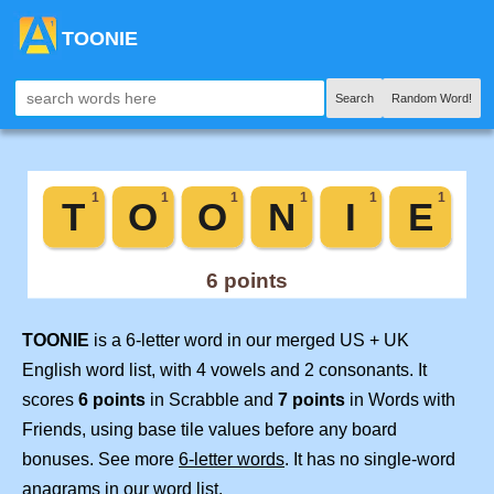
TOONIE
Search
Random Word!
TOONIE
is a 6-letter word in our merged US + UK
English word list, with 4 vowels and 2 consonants. It
scores
6 points
in Scrabble and
7 points
in Words with
Friends, using base tile values before any board
bonuses. See more
6-letter words
. It has no single-word
anagrams in our word list.