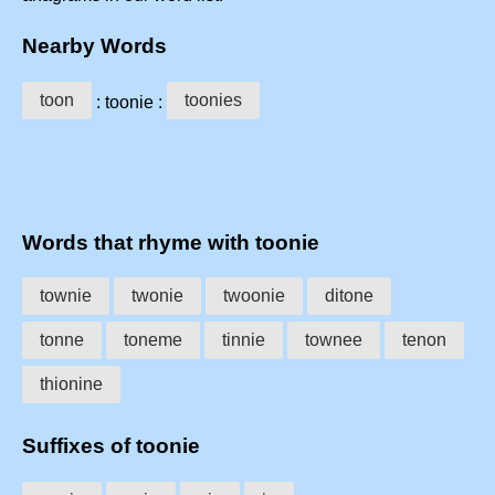
Nearby Words
toon
toonies
: toonie :
Words that rhyme with toonie
townie
twonie
twoonie
ditone
tonne
toneme
tinnie
townee
tenon
thionine
Suffixes of toonie