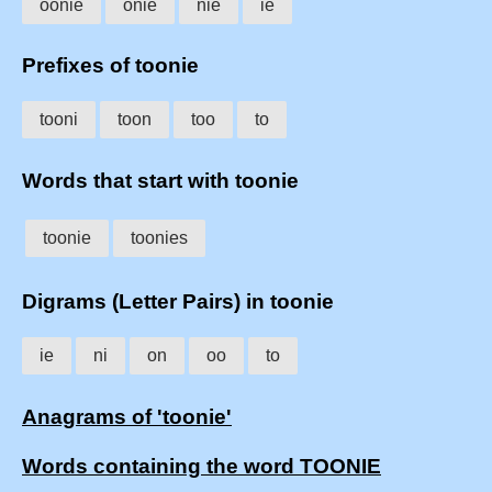
oonie
onie
nie
ie
Prefixes of toonie
tooni
toon
too
to
Words that start with toonie
toonie
toonies
Digrams (Letter Pairs) in toonie
ie
ni
on
oo
to
Anagrams of 'toonie'
Words containing the word TOONIE