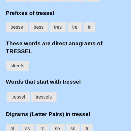
Prefixes of tressel
tresse
tress
tres
tre
tr
These words are direct anagrams of
TRESSEL
streels
Words that start with tressel
tressel
tressels
Digrams (Letter Pairs) in tressel
el
es
re
se
ss
tr