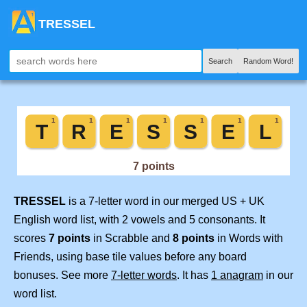
TRESSEL
Search
Random Word!
TRESSEL
is a 7-letter word in our merged US + UK
English word list, with 2 vowels and 5 consonants. It
scores
7 points
in Scrabble and
8 points
in Words with
Friends, using base tile values before any board
bonuses. See more
7-letter words
. It has
1 anagram
in our
word list.