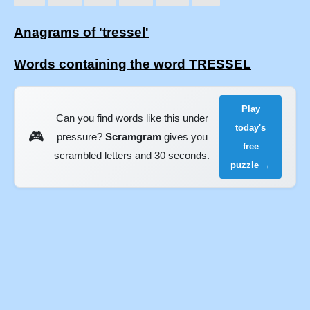
Anagrams of 'tressel'
Words containing the word TRESSEL
Play
Can you find words like this under
today's
🎮
pressure?
Scramgram
gives you
free
scrambled letters and 30 seconds.
puzzle →