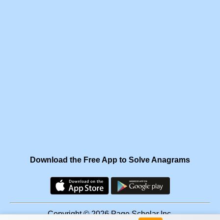
Download the Free App to Solve Anagrams
Copyright © 2026 Page Scholar Inc.