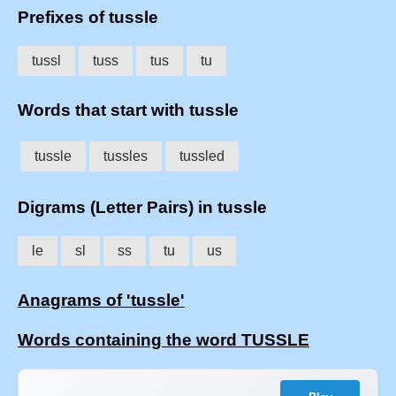
Prefixes of tussle
tussl
tuss
tus
tu
Words that start with tussle
tussle
tussles
tussled
Digrams (Letter Pairs) in tussle
le
sl
ss
tu
us
Anagrams of 'tussle'
Words containing the word TUSSLE