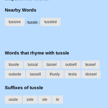
Nearby Words
tussive
tussled
: tussle :
Words that rhyme with tussle
tousle
tussal
tassel
outsell
teasel
outsole
tassell
thusly
tesla
dossel
Suffixes of tussle
ussle
ssle
sle
le