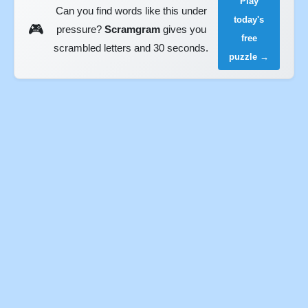
Play
Can you find words like this under
today's
🎮
pressure?
Scramgram
gives you
free
scrambled letters and 30 seconds.
puzzle →