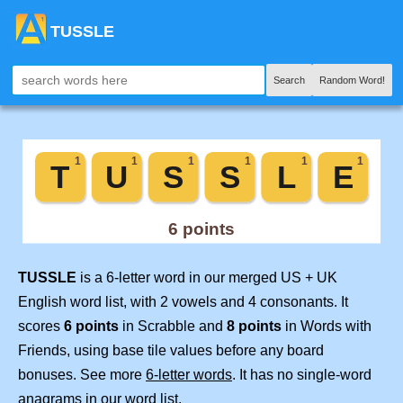
TUSSLE
Search
Random Word!
TUSSLE
is a 6-letter word in our merged US + UK
English word list, with 2 vowels and 4 consonants. It
scores
6 points
in Scrabble and
8 points
in Words with
Friends, using base tile values before any board
bonuses. See more
6-letter words
. It has no single-word
anagrams in our word list.