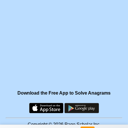
Download the Free App to Solve Anagrams
Copyright © 2026 Page Scholar Inc.