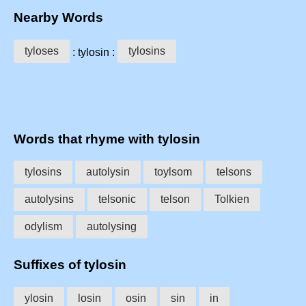
Nearby Words
tyloses
tylosins
: tylosin :
Words that rhyme with tylosin
tylosins
autolysin
toylsom
telsons
autolysins
telsonic
telson
Tolkien
odylism
autolysing
Suffixes of tylosin
ylosin
losin
osin
sin
in