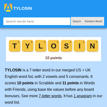
TYLOSIN
Search
Random Word!
TYLOSIN
is a 7-letter word in our merged US + UK
English word list, with 2 vowels and 5 consonants. It
scores
10 points
in Scrabble and
11 points
in Words
with Friends, using base tile values before any board
bonuses. See more
7-letter words
. It has
1 anagram
in our
word list.