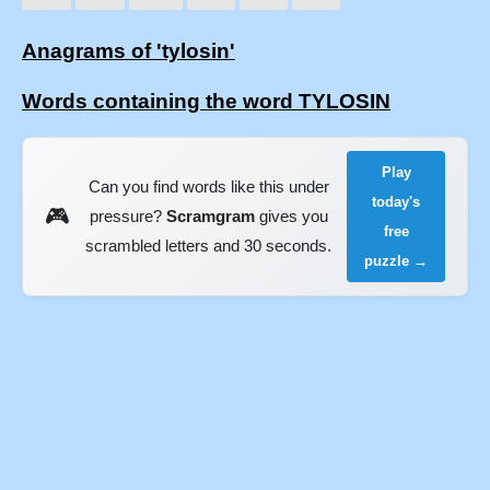
Anagrams of 'tylosin'
Words containing the word TYLOSIN
Play
Can you find words like this under
today's
🎮
pressure?
Scramgram
gives you
free
scrambled letters and 30 seconds.
puzzle →