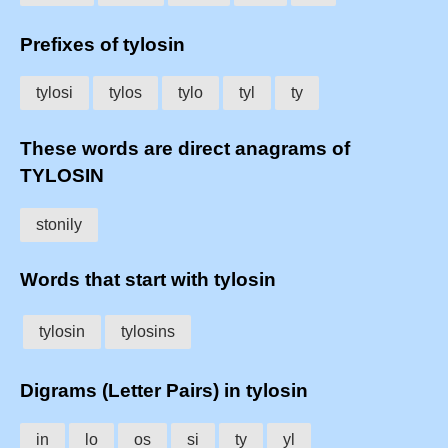
Prefixes of tylosin
tylosi
tylos
tylo
tyl
ty
These words are direct anagrams of
TYLOSIN
stonily
Words that start with tylosin
tylosin
tylosins
Digrams (Letter Pairs) in tylosin
in
lo
os
si
ty
yl