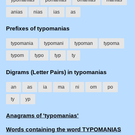
anias
nias
ias
as
Prefixes of typomanias
typomania
typomani
typoman
typoma
typom
typo
typ
ty
Digrams (Letter Pairs) in typomanias
an
as
ia
ma
ni
om
po
ty
yp
Anagrams of 'typomanias'
Words containing the word TYPOMANIAS