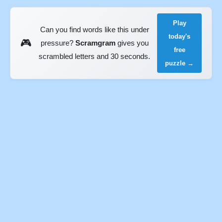
Play
Can you find words like this under
today's
🎮
pressure?
Scramgram
gives you
free
scrambled letters and 30 seconds.
puzzle →