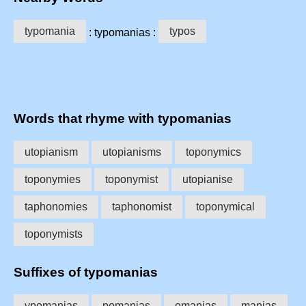
typomania
typos
: typomanias :
Words that rhyme with typomanias
utopianism
utopianisms
toponymics
toponymies
toponymist
utopianise
taphonomies
taphonomist
toponymical
toponymists
Suffixes of typomanias
ypomanias
pomanias
omanias
manias