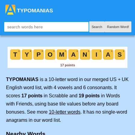
TYPOMANIAS
Search
Random Word!
TYPOMANIAS
is a 10-letter word in our merged US + UK
English word list, with 4 vowels and 6 consonants. It
scores
17 points
in Scrabble and
19 points
in Words
with Friends, using base tile values before any board
bonuses. See more
10-letter words
. It has no single-word
anagrams in our word list.
Nearby Words