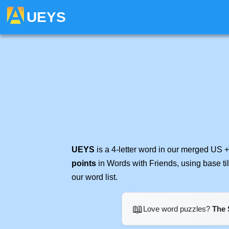
UEYS
UEYS
is a 4-letter word in our merged US +
points
in Words with Friends, using base t
our word list.
📖
Love word puzzles?
The 