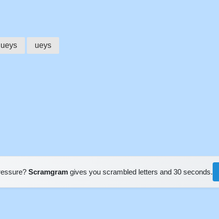
queys
ueys
pressure?
Scramgram
gives you scrambled letters and 30 seconds.