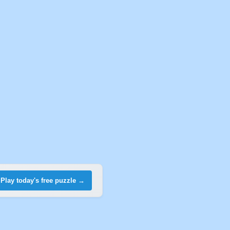
Play today's free puzzle →