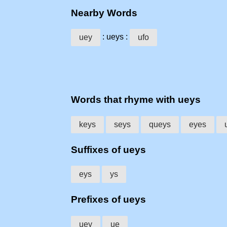
Nearby Words
: ueys :
uey
ufo
Words that rhyme with ueys
keys
seys
queys
eyes
Suffixes of ueys
eys
ys
Prefixes of ueys
uey
ue