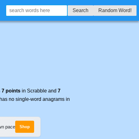
Search
Random Word!
s
7 points
in Scrabble and
7
t has no single-word anagrams in
own pace
Shop