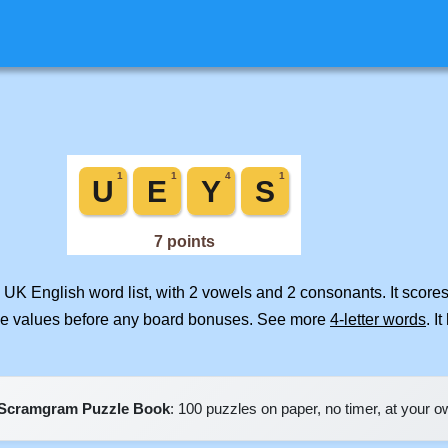
 UK English word list, with 2 vowels and 2 consonants. It score
ile values before any board bonuses. See more
4-letter words
. I
Scramgram Puzzle Book
: 100 puzzles on paper, no timer, at your 