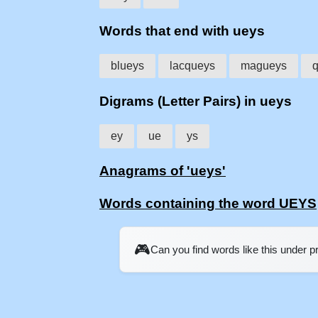
Words that end with ueys
blueys
lacqueys
magueys
Digrams (Letter Pairs) in ueys
ey
ue
ys
Anagrams of 'ueys'
Words containing the word UEYS
🎮
Can you find words like this under 