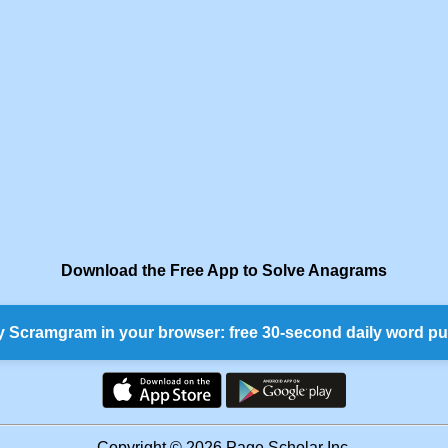
Download the Free App to Solve Anagrams
y Scramgram in your browser: free 30-second daily word pu
Copyright © 2026 Page Scholar Inc.