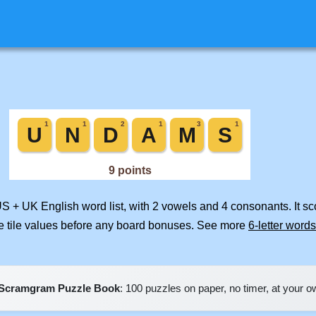
US + UK English word list, with 2 vowels and 4 consonants. It s
e tile values before any board bonuses. See more
6-letter words
Scramgram Puzzle Book
: 100 puzzles on paper, no timer, at your 