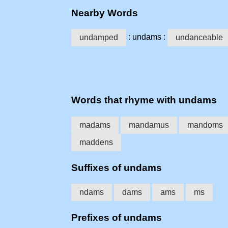
Nearby Words
: undams :
undamped
undanceable
Words that rhyme with undams
madams
mandamus
mandoms
maddens
Suffixes of undams
ndams
dams
ams
ms
Prefixes of undams