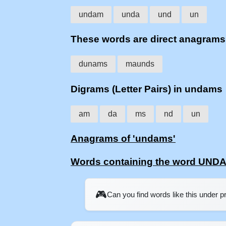
undam
unda
und
un
These words are direct anagram
dunams
maunds
Digrams (Letter Pairs) in undams
am
da
ms
nd
un
Anagrams of 'undams'
Words containing the word UND
🎮
Can you find words like this under 