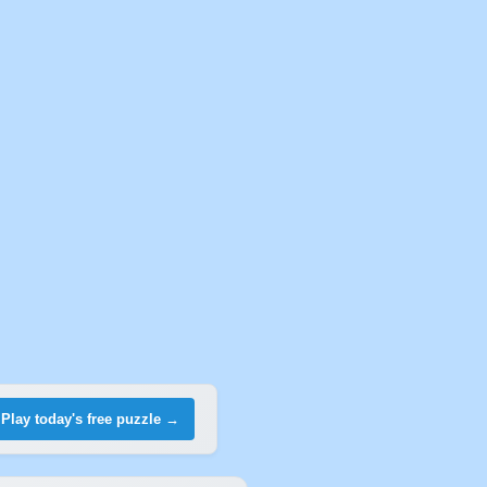
Play today's free puzzle →