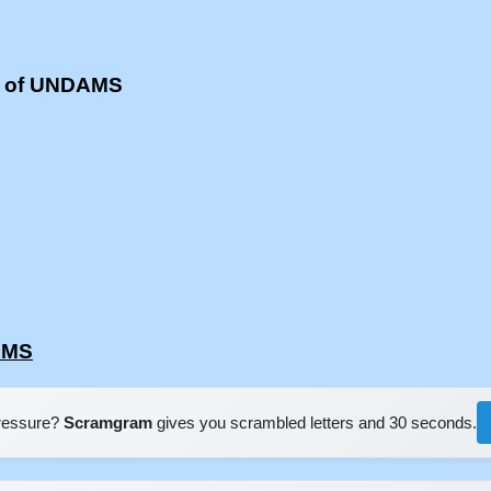
s of UNDAMS
AMS
pressure?
Scramgram
gives you scrambled letters and 30 seconds.