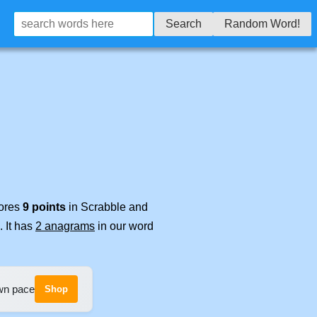
Search
Random Word!
cores
9 points
in Scrabble and
. It has
2 anagrams
in our word
own pace
Shop