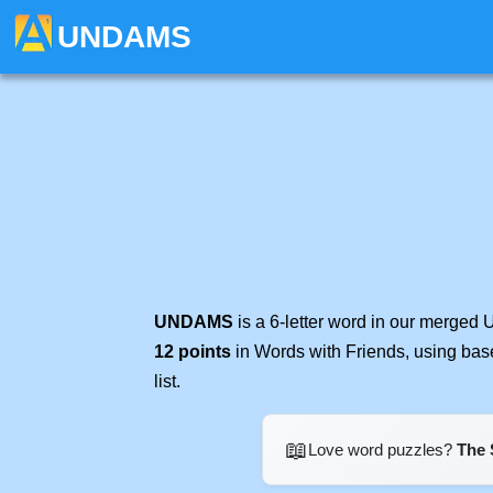
UNDAMS
UNDAMS
is a 6-letter word in our merged 
12 points
in Words with Friends, using bas
list.
📖
Love word puzzles?
The 