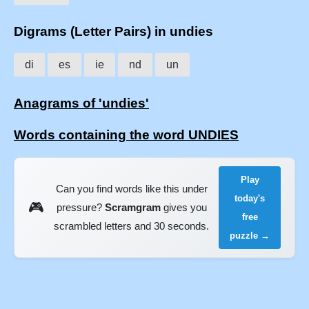
Digrams (Letter Pairs) in undies
di
es
ie
nd
un
Anagrams of 'undies'
Words containing the word UNDIES
Play
Can you find words like this under
today's
🎮
pressure?
Scramgram
gives you
free
scrambled letters and 30 seconds.
puzzle →