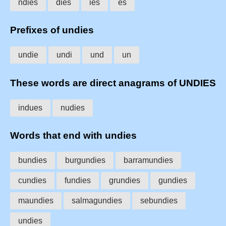
ndies
dies
ies
es
Prefixes of undies
undie
undi
und
un
These words are direct anagrams of UNDIES
indues
nudies
Words that end with undies
bundies
burgundies
barramundies
cundies
fundies
grundies
gundies
maundies
salmagundies
sebundies
undies