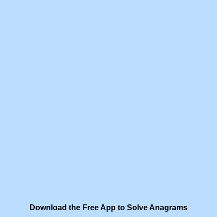
Download the Free App to Solve Anagrams