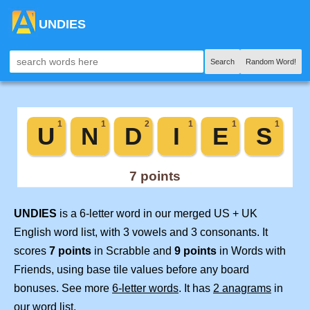
UNDIES
Search
Random Word!
UNDIES
is a 6-letter word in our merged US + UK
English word list, with 3 vowels and 3 consonants. It
scores
7 points
in Scrabble and
9 points
in Words with
Friends, using base tile values before any board
bonuses. See more
6-letter words
. It has
2 anagrams
in
our word list.