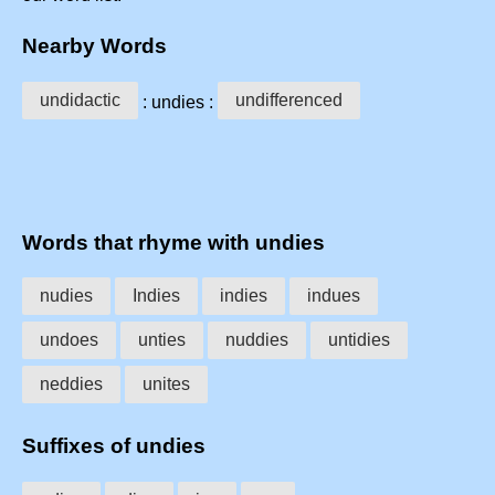
Nearby Words
undidactic
undifferenced
: undies :
Words that rhyme with undies
nudies
Indies
indies
indues
undoes
unties
nuddies
untidies
neddies
unites
Suffixes of undies