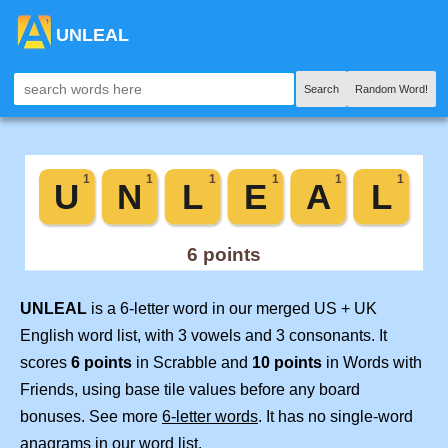
UNLEAL
Search
Random Word!
UNLEAL
is a 6-letter word in our merged US + UK
English word list, with 3 vowels and 3 consonants. It
scores
6 points
in Scrabble and
10 points
in Words with
Friends, using base tile values before any board
bonuses. See more
6-letter words
. It has no single-word
anagrams in our word list.