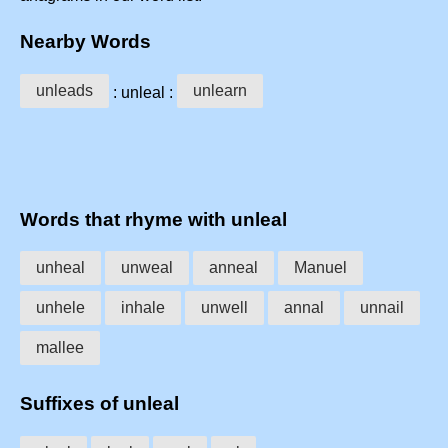
Nearby Words
unleads
unlearn
: unleal :
Words that rhyme with unleal
unheal
unweal
anneal
Manuel
unhele
inhale
unwell
annal
unnail
mallee
Suffixes of unleal