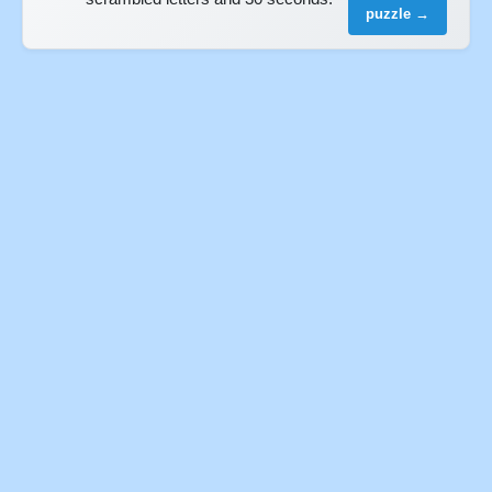
puzzle →