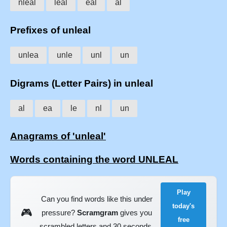
nleal
leal
eal
al
Prefixes of unleal
unlea
unle
unl
un
Digrams (Letter Pairs) in unleal
al
ea
le
nl
un
Anagrams of 'unleal'
Words containing the word UNLEAL
Play
Can you find words like this under
today's
🎮
pressure?
Scramgram
gives you
free
scrambled letters and 30 seconds.