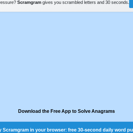
pressure?
Scramgram
gives you scrambled letters and 30 seconds.
Download the Free App to Solve Anagrams
y Scramgram in your browser: free 30-second daily word pu