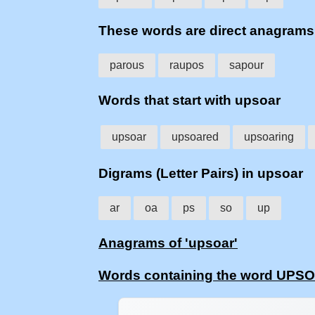
These words are direct anagram
parous
raupos
sapour
Words that start with upsoar
upsoar
upsoared
upsoaring
Digrams (Letter Pairs) in upsoar
ar
oa
ps
so
up
Anagrams of 'upsoar'
Words containing the word UPS