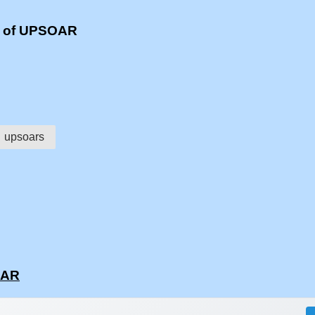
s of UPSOAR
upsoars
OAR