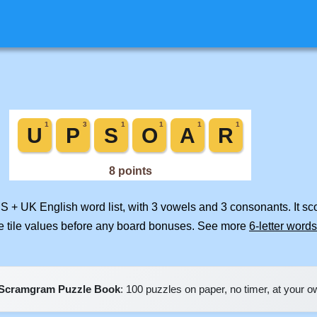
US + UK English word list, with 3 vowels and 3 consonants. It s
e tile values before any board bonuses. See more
6-letter words
Scramgram Puzzle Book
: 100 puzzles on paper, no timer, at your 