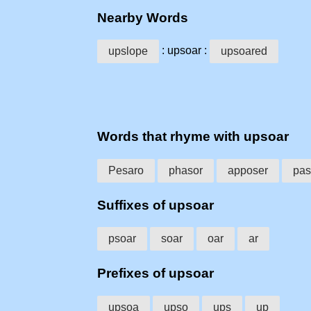
Nearby Words
: upsoar :
upslope
upsoared
Words that rhyme with upsoar
Pesaro
phasor
apposer
pas
Suffixes of upsoar
psoar
soar
oar
ar
Prefixes of upsoar
upsoa
upso
ups
up