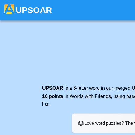
UPSOAR
UPSOAR
is a 6-letter word in our merged 
10 points
in Words with Friends, using bas
list.
📖
Love word puzzles?
The 