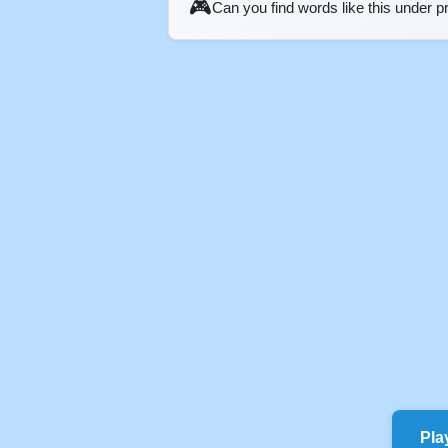
🎮
Can you find words like this under 
Pla