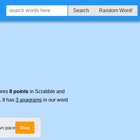
Search
Random Word!
cores
8 points
in Scrabble and
. It has
3 anagrams
in our word
own pace
Shop