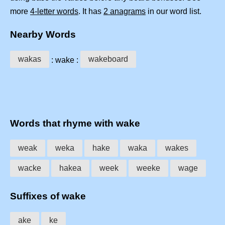
more
4-letter words
. It has
2 anagrams
in our word list.
Nearby Words
wakas
wakeboard
: wake :
Words that rhyme with wake
weak
weka
hake
waka
wakes
wacke
hakea
week
weeke
wage
Suffixes of wake
ake
ke