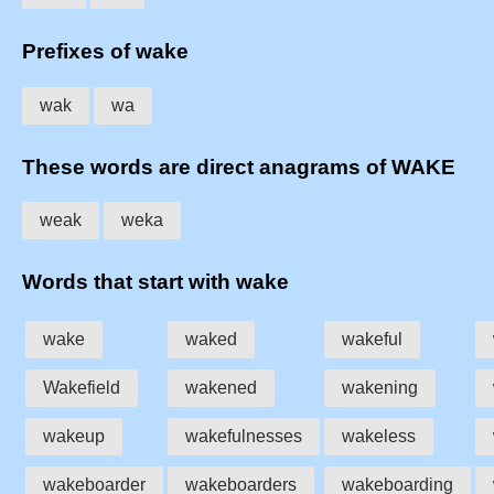
Prefixes of wake
wak
wa
These words are direct anagrams of WAKE
weak
weka
Words that start with wake
wake
waked
wakeful
Wakefield
wakened
wakening
wakeup
wakefulnesses
wakeless
wakeboarder
wakeboarders
wakeboarding