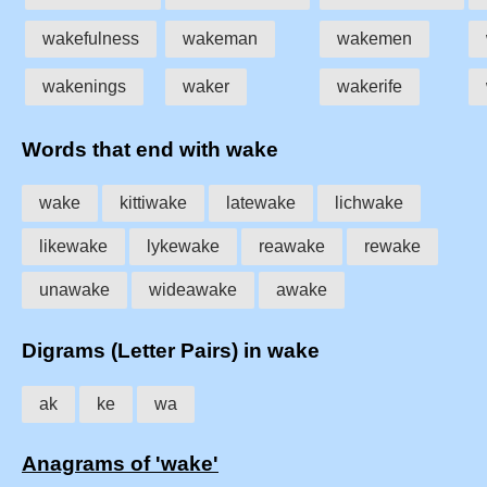
wakefulness
wakeman
wakemen
wakenings
waker
wakerife
Words that end with wake
wake
kittiwake
latewake
lichwake
likewake
lykewake
reawake
rewake
unawake
wideawake
awake
Digrams (Letter Pairs) in wake
ak
ke
wa
Anagrams of 'wake'