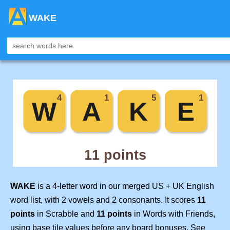
WAKE
WAKE
is a 4-letter word in our merged US + UK English
word list, with 2 vowels and 2 consonants. It scores
11
points
in Scrabble and
11 points
in Words with Friends,
using base tile values before any board bonuses. See