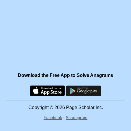
Download the Free App to Solve Anagrams
Copyright © 2026 Page Scholar Inc.
Facebook
·
Scramgram