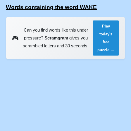
Words containing the word WAKE
Play
Can you find words like this under
today's
🎮
pressure?
Scramgram
gives you
free
scrambled letters and 30 seconds.
puzzle →