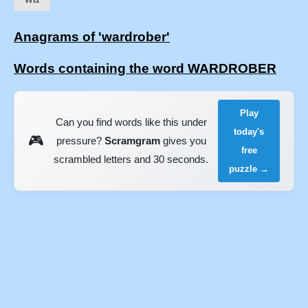
Anagrams of 'wardrober'
Words containing the word WARDROBER
Play
Can you find words like this under
today's
🎮
pressure?
Scramgram
gives you
free
scrambled letters and 30 seconds.
puzzle →