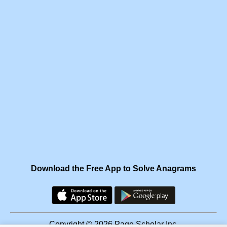
Download the Free App to Solve Anagrams
Copyright © 2026 Page Scholar Inc.