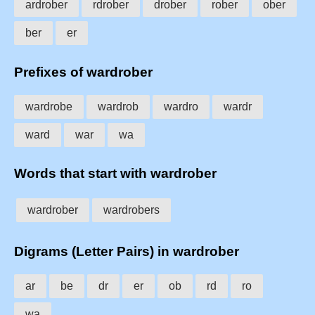
ardrober
rdrober
drober
rober
ober
ber
er
Prefixes of wardrober
wardrobe
wardrob
wardro
wardr
ward
war
wa
Words that start with wardrober
wardrober
wardrobers
Digrams (Letter Pairs) in wardrober
ar
be
dr
er
ob
rd
ro
wa