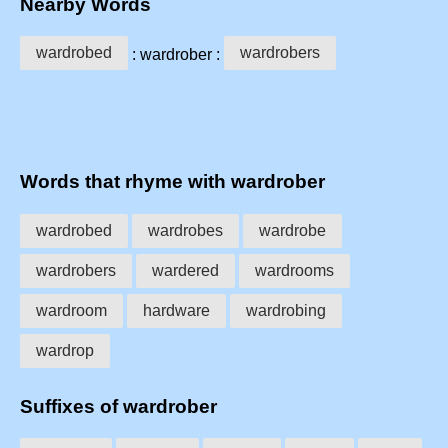
Nearby Words
wardrobed
wardrobers
: wardrober :
Words that rhyme with wardrober
wardrobed
wardrobes
wardrobe
wardrobers
wardered
wardrooms
wardroom
hardware
wardrobing
wardrop
Suffixes of wardrober