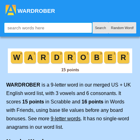
WARDROBER
Search
Random Word!
WARDROBER
is a 9-letter word in our merged US + UK
English word list, with 3 vowels and 6 consonants. It
scores
15 points
in Scrabble and
16 points
in Words
with Friends, using base tile values before any board
bonuses. See more
9-letter words
. It has no single-word
anagrams in our word list.