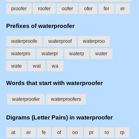
proofer
roofer
oofer
ofer
fer
er
Prefixes of waterproofer
waterproofe
waterproof
waterproo
waterpro
waterpr
waterp
water
wate
wat
wa
Words that start with waterproofer
waterproofer
waterproofers
Digrams (Letter Pairs) in waterproofer
at
er
fe
of
oo
pr
ro
rp