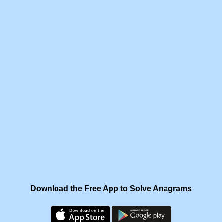
Download the Free App to Solve Anagrams