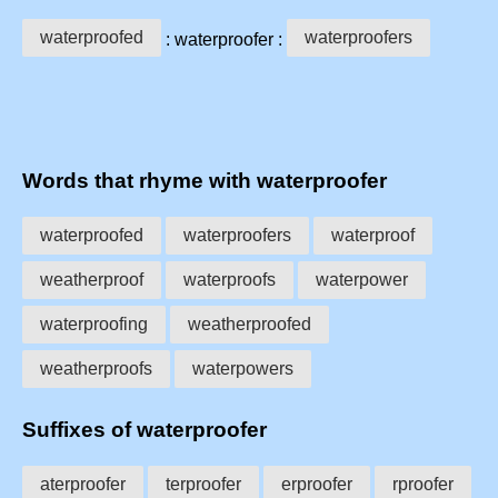
waterproofed
waterproofers
: waterproofer :
Words that rhyme with waterproofer
waterproofed
waterproofers
waterproof
weatherproof
waterproofs
waterpower
waterproofing
weatherproofed
weatherproofs
waterpowers
Suffixes of waterproofer
aterproofer
terproofer
erproofer
rproofer