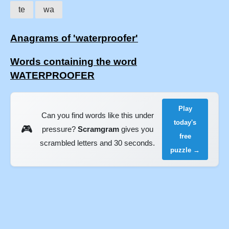
te
wa
Anagrams of 'waterproofer'
Words containing the word
WATERPROOFER
Play
Can you find words like this under
today's
🎮
pressure?
Scramgram
gives you
free
scrambled letters and 30 seconds.
puzzle →