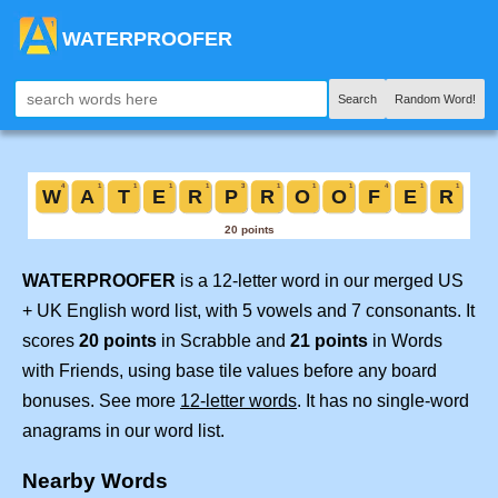
WATERPROOFER
Search
Random Word!
WATERPROOFER
is a 12-letter word in our merged US
+ UK English word list, with 5 vowels and 7 consonants. It
scores
20 points
in Scrabble and
21 points
in Words
with Friends, using base tile values before any board
bonuses. See more
12-letter words
. It has no single-word
anagrams in our word list.
Nearby Words