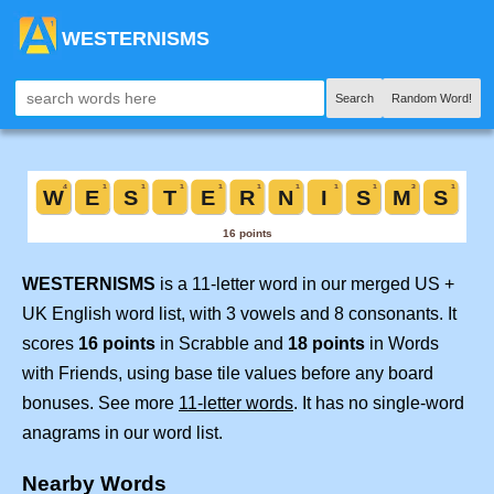
WESTERNISMS
Search
Random Word!
WESTERNISMS
is a 11-letter word in our merged US +
UK English word list, with 3 vowels and 8 consonants. It
scores
16 points
in Scrabble and
18 points
in Words
with Friends, using base tile values before any board
bonuses. See more
11-letter words
. It has no single-word
anagrams in our word list.
Nearby Words