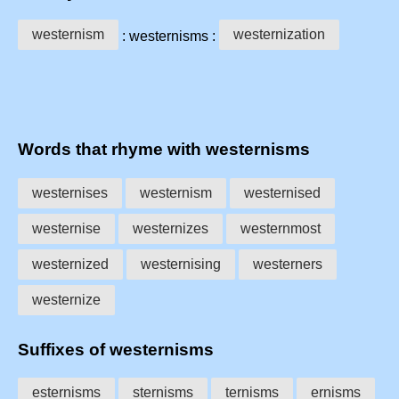
westernism
westernization
: westernisms :
Words that rhyme with westernisms
westernises
westernism
westernised
westernise
westernizes
westernmost
westernized
westernising
westerners
westernize
Suffixes of westernisms
esternisms
sternisms
ternisms
ernisms