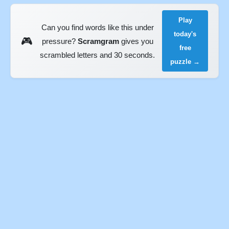
Play
Can you find words like this under
today's
🎮
pressure?
Scramgram
gives you
free
scrambled letters and 30 seconds.
puzzle →