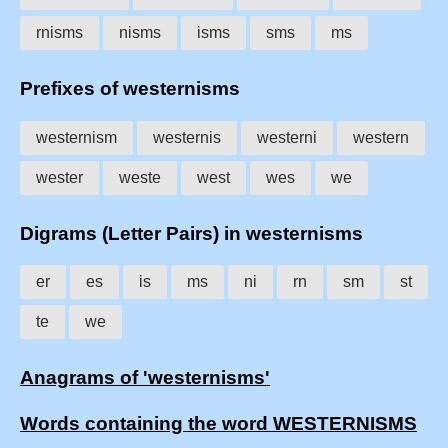
rnisms
nisms
isms
sms
ms
Prefixes of westernisms
westernism
westernis
westerni
western
wester
weste
west
wes
we
Digrams (Letter Pairs) in westernisms
er
es
is
ms
ni
rn
sm
st
te
we
Anagrams of 'westernisms'
Words containing the word WESTERNISMS