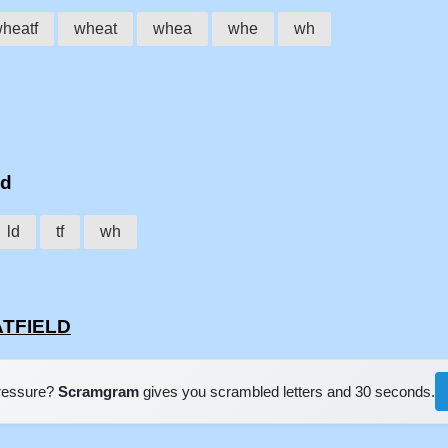
heatf
wheat
whea
whe
wh
ld
ld
tf
wh
ATFIELD
pressure?
Scramgram
gives you scrambled letters and 30 seconds.