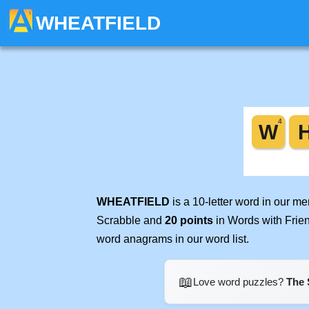
WHEATFIELD
WHEATFIELD
is a 10-letter word in our m
Scrabble and
20 points
in Words with Frie
word anagrams in our word list.
📖
Love word puzzles?
The 