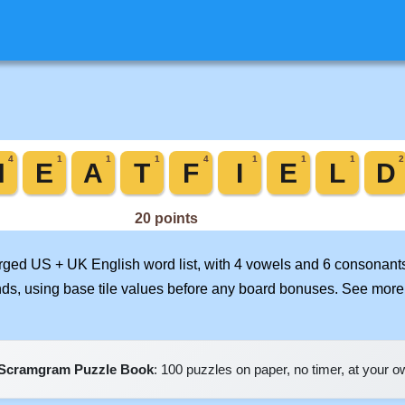
erged US + UK English word list, with 4 vowels and 6 consonants
nds, using base tile values before any board bonuses. See mor
Scramgram Puzzle Book
: 100 puzzles on paper, no timer, at your 