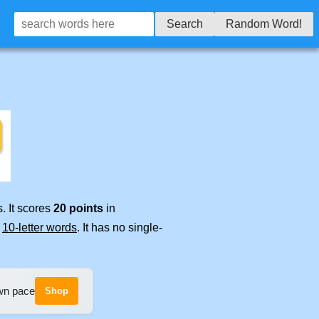
Search
Random Word!
. It scores
20 points
in
e
10-letter words
. It has no single-
own pace
Shop