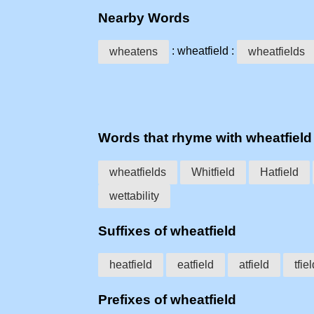
Nearby Words
: wheatfield :
wheatens
wheatfields
Words that rhyme with wheatfield
wheatfields
Whitfield
Hatfield
wettability
Suffixes of wheatfield
heatfield
eatfield
atfield
tfie
Prefixes of wheatfield