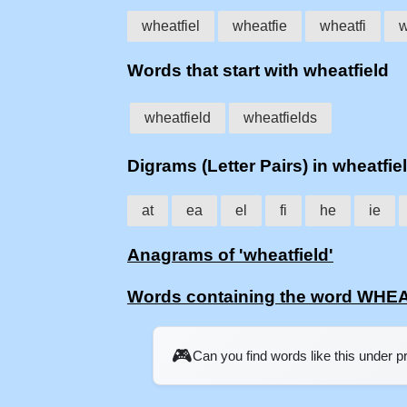
wheatfiel
wheatfie
wheatfi
w
Words that start with wheatfield
wheatfield
wheatfields
Digrams (Letter Pairs) in wheatfie
at
ea
el
fi
he
ie
Anagrams of 'wheatfield'
Words containing the word WHE
🎮
Can you find words like this under 