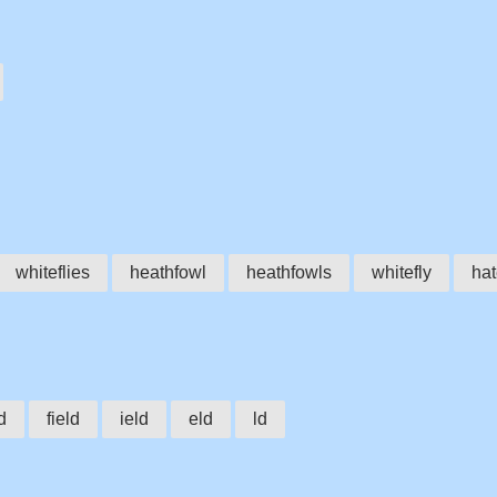
whiteflies
heathfowl
heathfowls
whitefly
hat
ld
field
ield
eld
ld