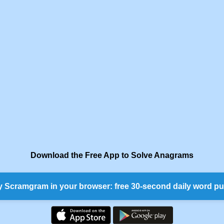
Download the Free App to Solve Anagrams
y Scramgram in your browser: free 30-second daily word pu