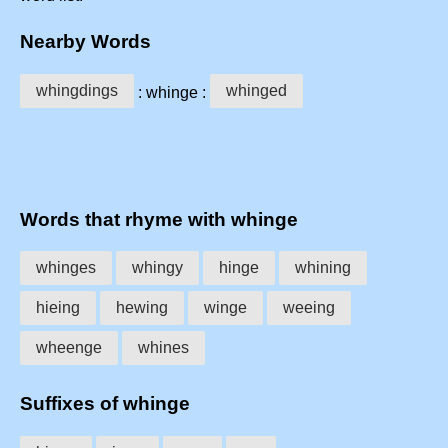
Nearby Words
whingdings
whinged
: whinge :
Words that rhyme with whinge
whinges
whingy
hinge
whining
hieing
hewing
winge
weeing
wheenge
whines
Suffixes of whinge