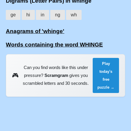
Digrams (Letter Pairs) in whinge
ge
hi
in
ng
wh
Anagrams of 'whinge'
Words containing the word WHINGE
Play
Can you find words like this under
today's
🎮
pressure?
Scramgram
gives you
free
scrambled letters and 30 seconds.
puzzle →