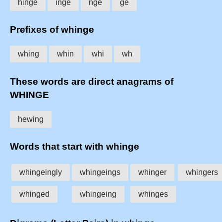
hinge
inge
nge
ge
Prefixes of whinge
whing
whin
whi
wh
These words are direct anagrams of
WHINGE
hewing
Words that start with whinge
whingeingly
whingeings
whinger
whingers
whinged
whingeing
whinges