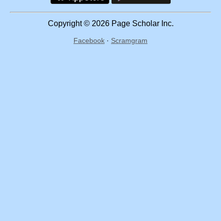
Copyright © 2026 Page Scholar Inc.
Facebook
·
Scramgram