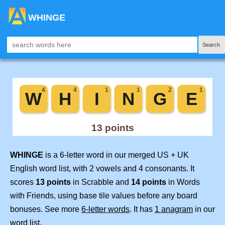
WHINGE
Search
WHINGE
is a 6-letter word in our merged US + UK
English word list, with 2 vowels and 4 consonants. It
scores
13 points
in Scrabble and
14 points
in Words
with Friends, using base tile values before any board
bonuses. See more
6-letter words
. It has
1 anagram
in our
word list.