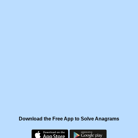
Download the Free App to Solve Anagrams