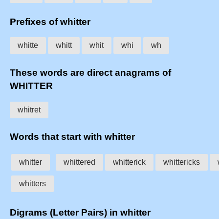
Prefixes of whitter
whitte
whitt
whit
whi
wh
These words are direct anagrams of
WHITTER
whitret
Words that start with whitter
whitter
whittered
whitterick
whittericks
whitters
Digrams (Letter Pairs) in whitter