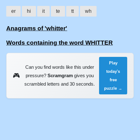
er
hi
it
te
tt
wh
Anagrams of 'whitter'
Words containing the word WHITTER
Play
Can you find words like this under
today's
🎮
pressure?
Scramgram
gives you
free
scrambled letters and 30 seconds.
puzzle →