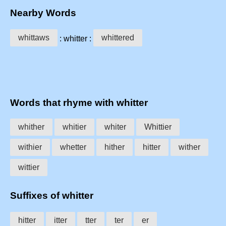
Nearby Words
whittaws
whittered
: whitter :
Words that rhyme with whitter
whither
whitier
whiter
Whittier
withier
whetter
hither
hitter
wither
wittier
Suffixes of whitter
hitter
itter
tter
ter
er