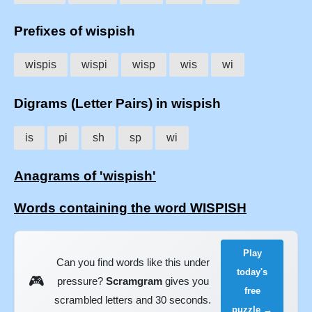
Prefixes of wispish
wispis
wispi
wisp
wis
wi
Digrams (Letter Pairs) in wispish
is
pi
sh
sp
wi
Anagrams of 'wispish'
Words containing the word WISPISH
Play
Can you find words like this under
today's
🎮
pressure?
Scramgram
gives you
free
scrambled letters and 30 seconds.
puzzle →