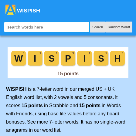
WISPISH
Search
Random Word!
WISPISH
is a 7-letter word in our merged US + UK
English word list, with 2 vowels and 5 consonants. It
scores
15 points
in Scrabble and
15 points
in Words
with Friends, using base tile values before any board
bonuses. See more
7-letter words
. It has no single-word
anagrams in our word list.