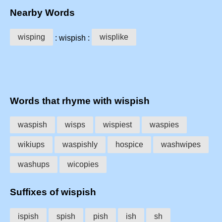
Nearby Words
wisping
wisplike
: wispish :
Words that rhyme with wispish
waspish
wisps
wispiest
waspies
wikiups
waspishly
hospice
washwipes
washups
wicopies
Suffixes of wispish
ispish
spish
pish
ish
sh