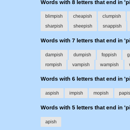
Words with 8 letters that end in 'p
blimpish
cheapish
clumpish
sharpish
sheepish
snappish
Words with 7 letters that end in 'p
dampish
dumpish
foppish
g
rompish
vampish
wampish
Words with 6 letters that end in 'p
aspish
impish
mopish
papi
Words with 5 letters that end in 'p
apish