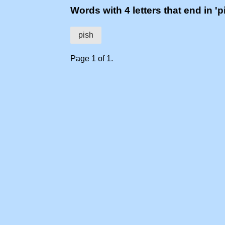
Words with 4 letters that end in 'p
pish
Page 1 of 1.