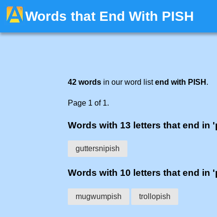
Words that End With PISH
42 words
in our word list
end with PISH
.
Page 1 of 1.
Words with 13 letters that end in '
guttersnipish
Words with 10 letters that end in '
mugwumpish
trollopish