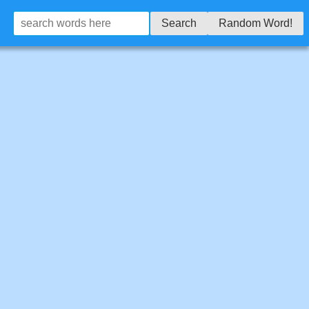
Search
Random Word!