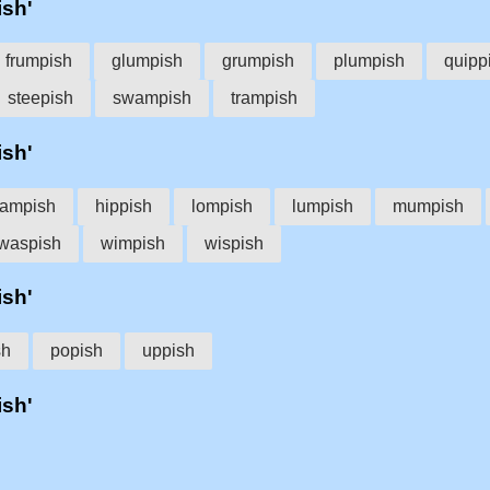
ish'
frumpish
glumpish
grumpish
plumpish
quipp
steepish
swampish
trampish
ish'
ampish
hippish
lompish
lumpish
mumpish
waspish
wimpish
wispish
ish'
sh
popish
uppish
ish'