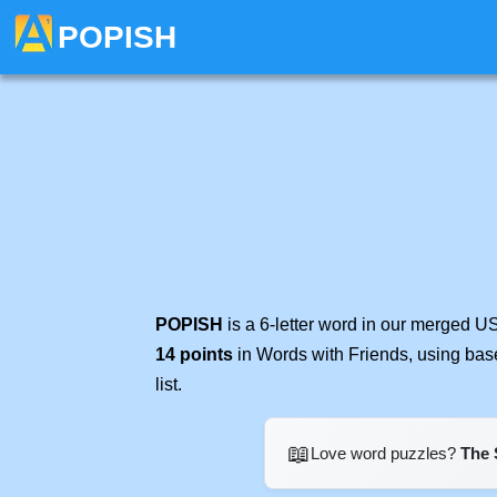
POPISH
POPISH
is a 6-letter word in our merged U
14 points
in Words with Friends, using bas
list.
📖
Love word puzzles?
The 