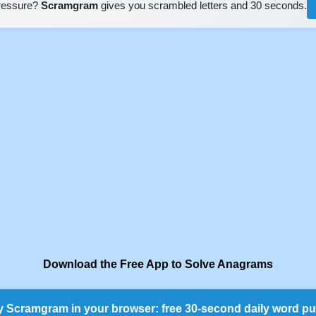
pressure?
Scramgram
gives you scrambled letters and 30 seconds.
Download the Free App to Solve Anagrams
y Scramgram in your browser: free 30-second daily word pu