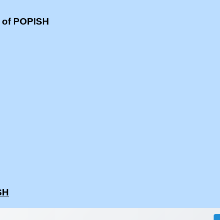
s of POPISH
SH