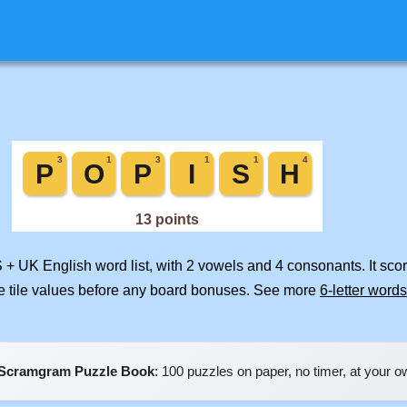
S + UK English word list, with 2 vowels and 4 consonants. It sco
e tile values before any board bonuses. See more
6-letter words
Scramgram Puzzle Book
: 100 puzzles on paper, no timer, at your 