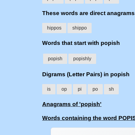
These words are direct anagram
hippos
shippo
Words that start with popish
popish
popishly
Digrams (Letter Pairs) in popish
is
op
pi
po
sh
Anagrams of 'popish'
Words containing the word POPI