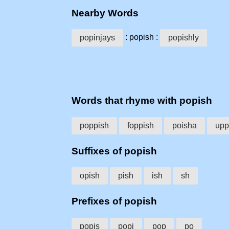
Nearby Words
: popish :
popinjays
popishly
Words that rhyme with popish
poppish
foppish
poisha
upp
Suffixes of popish
opish
pish
ish
sh
Prefixes of popish
popis
popi
pop
po