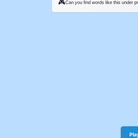
🎮
Can you find words like this under 
Pla