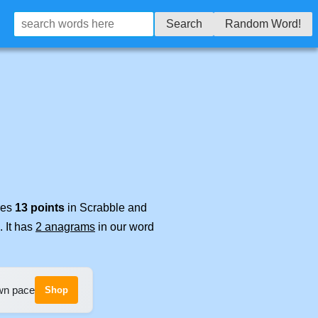
Search
Random Word!
res
13 points
in Scrabble and
. It has
2 anagrams
in our word
own pace
Shop