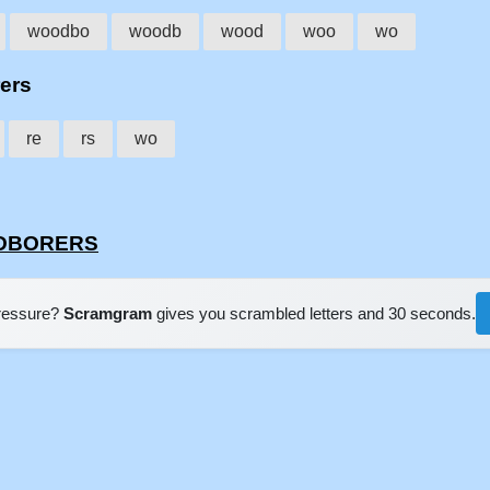
woodbo
woodb
wood
woo
wo
rers
re
rs
wo
OODBORERS
pressure?
Scramgram
gives you scrambled letters and 30 seconds.