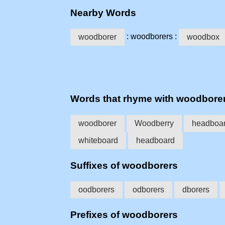
Nearby Words
: woodborers :
woodborer
woodbox
Words that rhyme with woodbore
woodborer
Woodberry
headboa
whiteboard
headboard
Suffixes of woodborers
oodborers
odborers
dborers
Prefixes of woodborers