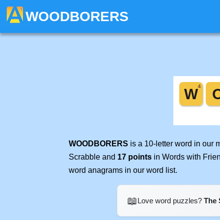
WOODBORERS
WOODBORERS
is a 10-letter word in our
Scrabble and
17 points
in Words with Frie
word anagrams in our word list.
📖
Love word puzzles?
The 