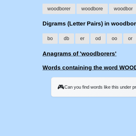
woodborer
woodbore
woodbor
Digrams (Letter Pairs) in woodbo
bo
db
er
od
oo
or
Anagrams of 'woodborers'
Words containing the word W
🎮
Can you find words like this under 