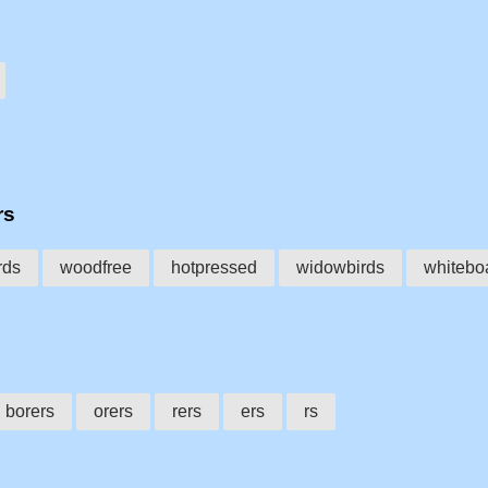
rs
rds
woodfree
hotpressed
widowbirds
whitebo
borers
orers
rers
ers
rs