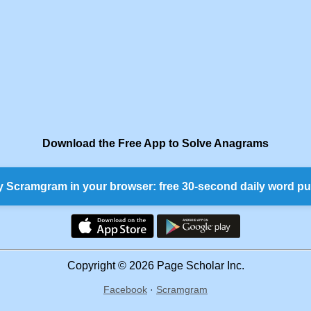
Download the Free App to Solve Anagrams
y Scramgram in your browser: free 30-second daily word pu
Copyright © 2026 Page Scholar Inc.
Facebook
·
Scramgram