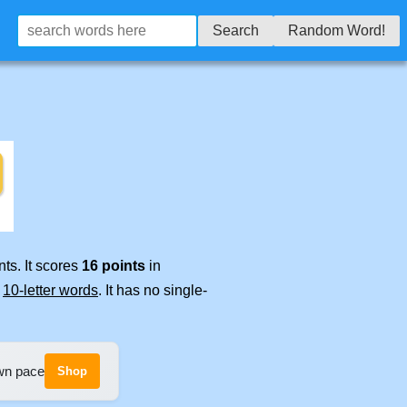
Search
Random Word!
ts. It scores
16 points
in
e
10-letter words
. It has no single-
own pace
Shop