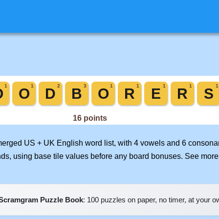
 merged US + UK English word list, with 4 vowels and 6 consonan
nds, using base tile values before any board bonuses. See mor
Scramgram Puzzle Book
: 100 puzzles on paper, no timer, at your 