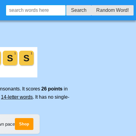
Search
Random Word!
onsonants. It scores
26 points
in
e
14-letter words
. It has no single-
own pace
Shop