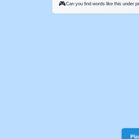
🎮
Can you find words like this under 
Pla