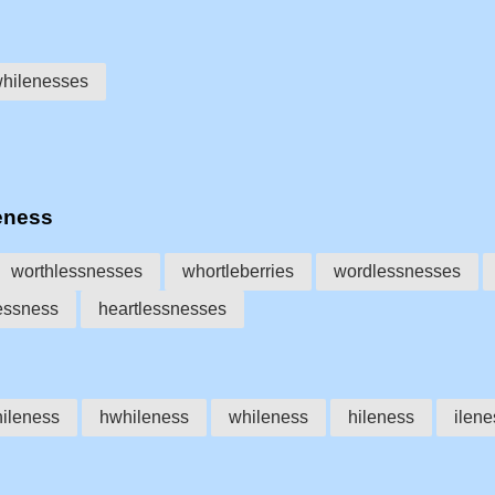
hilenesses
eness
worthlessnesses
whortleberries
wordlessnesses
essness
heartlessnesses
ileness
hwhileness
whileness
hileness
ilene