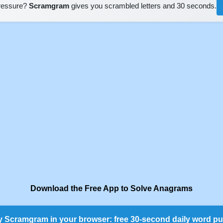
pressure?
Scramgram
gives you scrambled letters and 30 seconds.
Download the Free App to Solve Anagrams
y Scramgram in your browser: free 30-second daily word pu