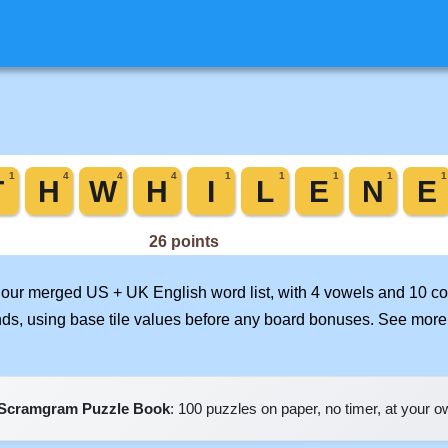
n our merged US + UK English word list, with 4 vowels and 10 c
nds, using base tile values before any board bonuses. See mor
Scramgram Puzzle Book
: 100 puzzles on paper, no timer, at your 