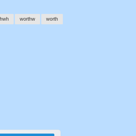
thwh
worthw
worth