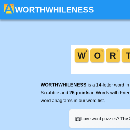
WORTHWHILENESS
WORTHWHILENESS
is a 14-letter word i
Scrabble and
26 points
in Words with Frie
word anagrams in our word list.
📖
Love word puzzles?
The 