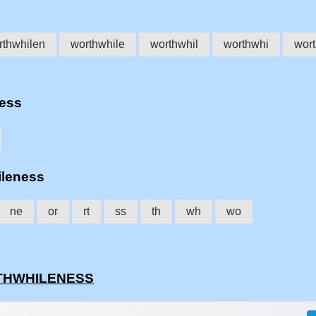
rthwhilen
worthwhile
worthwhil
worthwhi
wor
ness
ileness
ne
or
rt
ss
th
wh
wo
ORTHWHILENESS