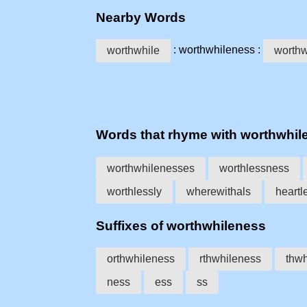
Nearby Words
: worthwhileness :
worthwhile
worthw
Words that rhyme with worthwhil
worthwhilenesses
worthlessness
worthlessly
wherewithals
heartl
Suffixes of worthwhileness
orthwhileness
rthwhileness
thwh
ness
ess
ss