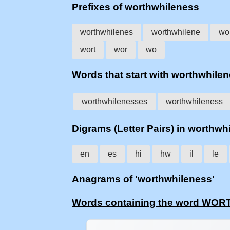
Prefixes of worthwhileness
worthwhilenes
worthwhilene
wo
wort
wor
wo
Words that start with worthwhile
worthwhilenesses
worthwhileness
Digrams (Letter Pairs) in worthwh
en
es
hi
hw
il
le
Anagrams of 'worthwhileness'
Words containing the word W