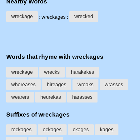
Nearby Words
wreckage
wrecked
: wreckages :
Words that rhyme with wreckages
wreckage
wrecks
harakekes
whereases
hireages
wreaks
wrasses
wearers
heurekas
harasses
Suffixes of wreckages
reckages
eckages
ckages
kages