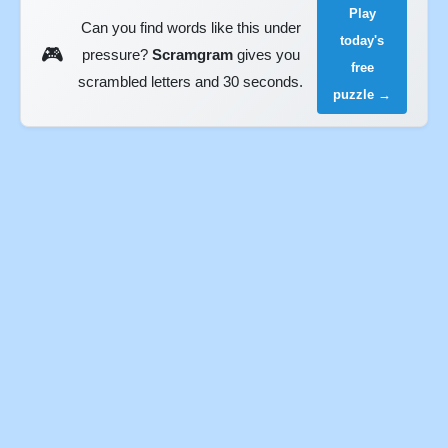
Play
Can you find words like this under
today's
🎮
pressure?
Scramgram
gives you
free
scrambled letters and 30 seconds.
puzzle →