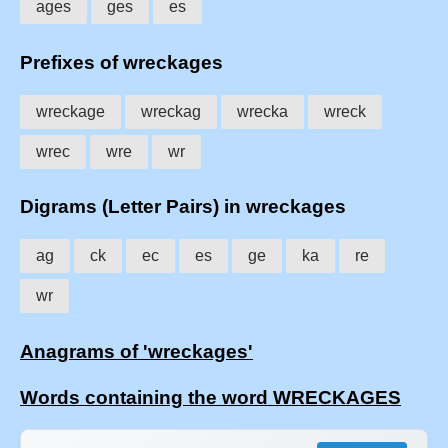
ages
ges
es
Prefixes of wreckages
wreckage
wreckag
wrecka
wreck
wrec
wre
wr
Digrams (Letter Pairs) in wreckages
ag
ck
ec
es
ge
ka
re
wr
Anagrams of 'wreckages'
Words containing the word WRECKAGES