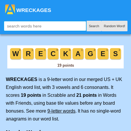
WRECKAGES
Search
Random Word!
WRECKAGES
is a 9-letter word in our merged US + UK
English word list, with 3 vowels and 6 consonants. It
scores
19 points
in Scrabble and
21 points
in Words
with Friends, using base tile values before any board
bonuses. See more
9-letter words
. It has no single-word
anagrams in our word list.