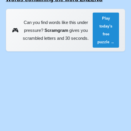
Play
Can you find words like this under
today's
🎮
pressure?
Scramgram
gives you
free
scrambled letters and 30 seconds.
puzzle →