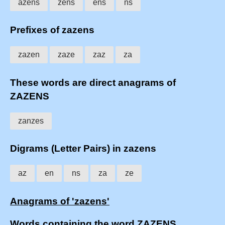
azens
zens
ens
ns
Prefixes of zazens
zazen
zaze
zaz
za
These words are direct anagrams of
ZAZENS
zanzes
Digrams (Letter Pairs) in zazens
az
en
ns
za
ze
Anagrams of 'zazens'
Words containing the word ZAZENS