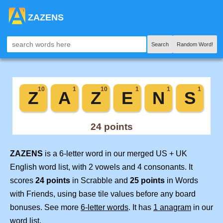
ZAZENS
Search
Random Word!
ZAZENS
is a 6-letter word in our merged US + UK
English word list, with 2 vowels and 4 consonants. It
scores
24 points
in Scrabble and
25 points
in Words
with Friends, using base tile values before any board
bonuses. See more
6-letter words
. It has
1 anagram
in our
word list.