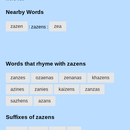
Nearby Words
zazen
zea
: zazens :
Words that rhyme with zazens
zanzes
ozaenas
zenanas
khazens
azines
zanies
kaizens
zanzas
sazhens
azans
Suffixes of zazens