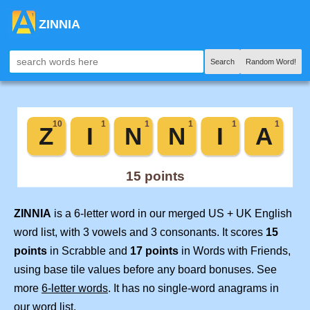
ZINNIA
Search
Random Word!
ZINNIA
is a 6-letter word in our merged US + UK English
word list, with 3 vowels and 3 consonants. It scores
15
points
in Scrabble and
17 points
in Words with Friends,
using base tile values before any board bonuses. See
more
6-letter words
. It has no single-word anagrams in
our word list.