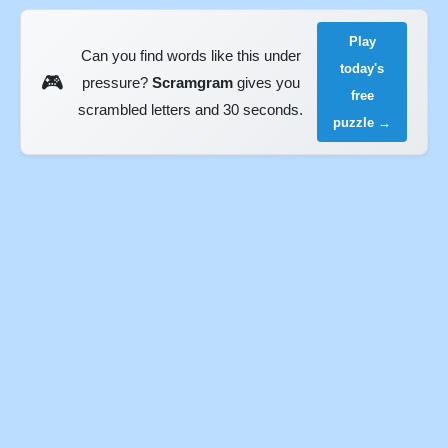
Play
Can you find words like this under
today's
🎮
pressure?
Scramgram
gives you
free
scrambled letters and 30 seconds.
puzzle →