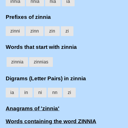
innia
nnia
nia
ia
Prefixes of zinnia
zinni
zinn
zin
zi
Words that start with zinnia
zinnia
zinnias
Digrams (Letter Pairs) in zinnia
ia
in
ni
nn
zi
Anagrams of 'zinnia'
Words containing the word ZINNIA