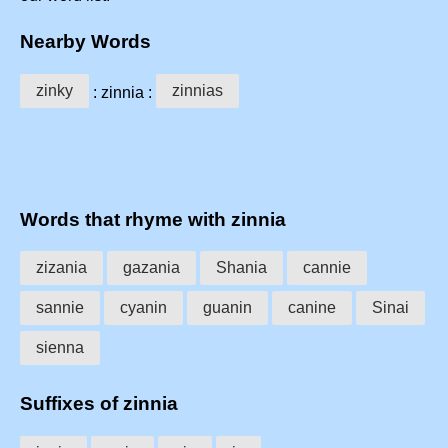
Nearby Words
zinky
zinnias
: zinnia :
Words that rhyme with zinnia
zizania
gazania
Shania
cannie
sannie
cyanin
guanin
canine
Sinai
sienna
Suffixes of zinnia