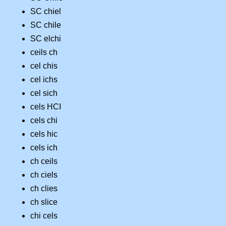
SC chiel
SC chile
SC elchi
ceils ch
cel chis
cel ichs
cel sich
cels HCI
cels chi
cels hic
cels ich
ch ceils
ch ciels
ch clies
ch slice
chi cels