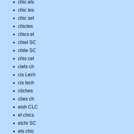
chic els
chic les
chic sel
chicles
chics el
chiel SC
chile SC
chis cel
ciels ch
cis Lech
cis lech
cliches
clies ch
eish CLC
el chics
elchi SC
els chic