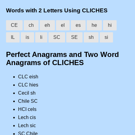
Words with 2 Letters Using CLICHES
CE
ch
eh
el
es
he
hi
IL
is
li
SC
SE
sh
si
Perfect Anagrams and Two Word
Anagrams of CLICHES
CLC eish
CLC hies
Cecil sh
Chile SC
HCI cels
Lech cis
Lech sic
SC Chile