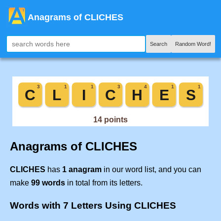
Anagrams of CLICHES
Search
Random Word!
Anagrams of CLICHES
CLICHES
has
1 anagram
in our word list, and you can
make
99 words
in total from its letters.
Words with 7 Letters Using CLICHES