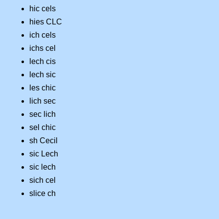
hic cels
hies CLC
ich cels
ichs cel
lech cis
lech sic
les chic
lich sec
sec lich
sel chic
sh Cecil
sic Lech
sic lech
sich cel
slice ch