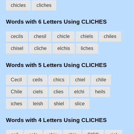
chicles
cliches
Words with 6 Letters Using CLICHES
cecils
chesil
chicle
chiels
chiles
chisel
cliche
elchis
liches
Words with 5 Letters Using CLICHES
Cecil
ceils
chics
chiel
chile
Chile
ciels
clies
elchi
heils
iches
leish
shiel
slice
Words with 4 Letters Using CLICHES