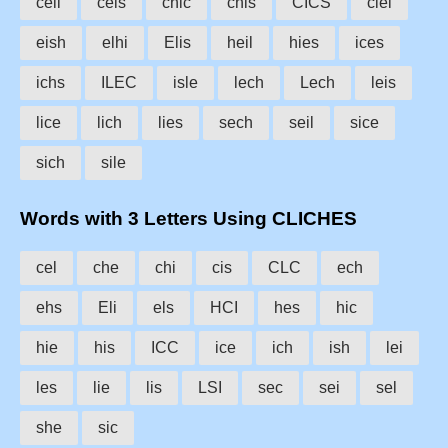
ceil
cels
chic
chis
CICS
ciel
eish
elhi
Elis
heil
hies
ices
ichs
ILEC
isle
lech
Lech
leis
lice
lich
lies
sech
seil
sice
sich
sile
Words with 3 Letters Using CLICHES
cel
che
chi
cis
CLC
ech
ehs
Eli
els
HCI
hes
hic
hie
his
ICC
ice
ich
ish
lei
les
lie
lis
LSI
sec
sei
sel
she
sic