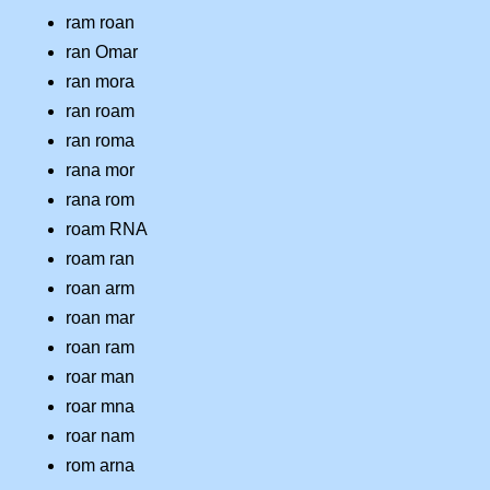
ram roan
ran Omar
ran mora
ran roam
ran roma
rana mor
rana rom
roam RNA
roam ran
roan arm
roan mar
roan ram
roar man
roar mna
roar nam
rom arna