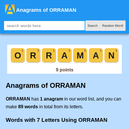
Anagrams of ORRAMAN
Search
Random Word!
Anagrams of ORRAMAN
ORRAMAN
has
1 anagram
in our word list, and you can
make
89 words
in total from its letters.
Words with 7 Letters Using ORRAMAN