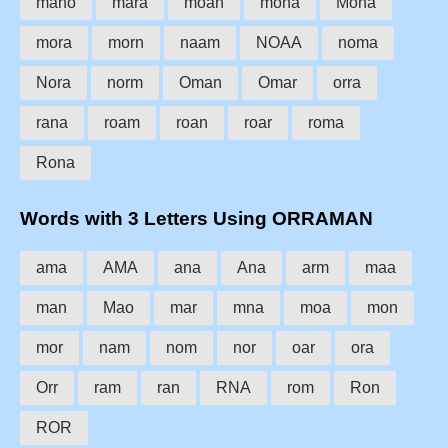
mano
mara
moan
mona
Mona
mora
morn
naam
NOAA
noma
Nora
norm
Oman
Omar
orra
rana
roam
roan
roar
roma
Rona
Words with 3 Letters Using ORRAMAN
ama
AMA
ana
Ana
arm
maa
man
Mao
mar
mna
moa
mon
mor
nam
nom
nor
oar
ora
Orr
ram
ran
RNA
rom
Ron
ROR