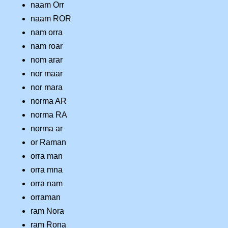
naam Orr
naam ROR
nam orra
nam roar
nom arar
nor maar
nor mara
norma AR
norma RA
norma ar
or Raman
orra man
orra mna
orra nam
orraman
ram Nora
ram Rona