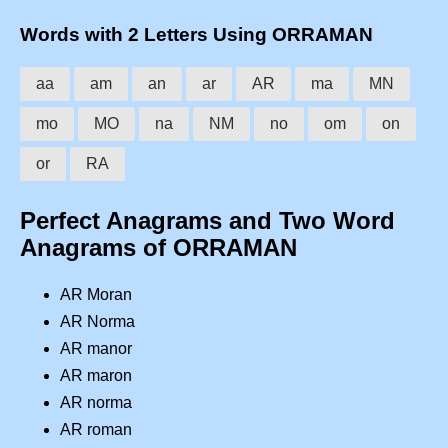
Words with 2 Letters Using ORRAMAN
aa
am
an
ar
AR
ma
MN
mo
MO
na
NM
no
om
on
or
RA
Perfect Anagrams and Two Word
Anagrams of ORRAMAN
AR Moran
AR Norma
AR manor
AR maron
AR norma
AR roman