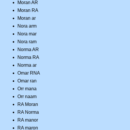
Moran AR
Moran RA
Moran ar
Nora arm
Nora mar
Nora ram
Norma AR
Norma RA
Norma ar
Omar RNA
Omar ran
Orr mana
Orr naam
RA Moran
RA Norma
RA manor
RA maron