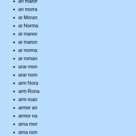
an maror
an morra
ar Moran
ar Norma
ar manor
ar maron
ar norma
ar roman
arar mon
arar nom
arm Nora
arm Rona
arm roan
armor an
armor na
arna mor
arna rom