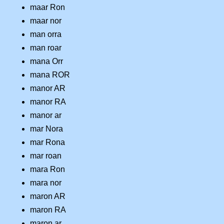
maar Ron
maar nor
man orra
man roar
mana Orr
mana ROR
manor AR
manor RA
manor ar
mar Nora
mar Rona
mar roan
mara Ron
mara nor
maron AR
maron RA
maron ar