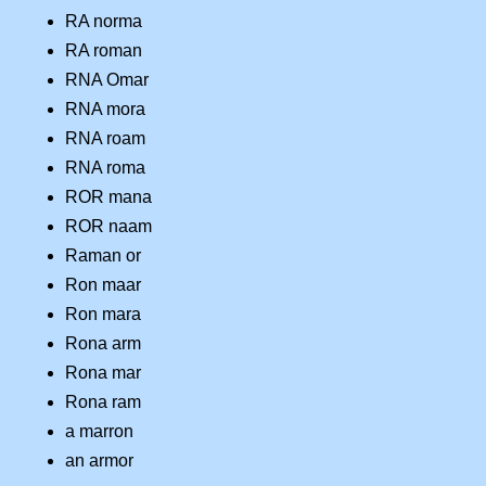
RA norma
RA roman
RNA Omar
RNA mora
RNA roam
RNA roma
ROR mana
ROR naam
Raman or
Ron maar
Ron mara
Rona arm
Rona mar
Rona ram
a marron
an armor