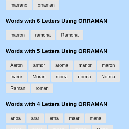
marrano
orraman
Words with 6 Letters Using ORRAMAN
marron
ramona
Ramona
Words with 5 Letters Using ORRAMAN
Aaron
armor
aroma
manor
maron
maror
Moran
morra
norma
Norma
Raman
roman
Words with 4 Letters Using ORRAMAN
anoa
arar
arna
maar
mana