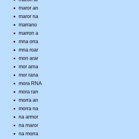
maror an
maror na
marrano
marron a
mna orra
mna roar
mon arar
mor arna
mor rana
mora RNA
mora ran
morra an
morra na
na armor
na maror
na morra