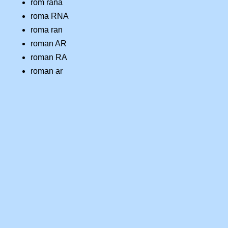
rom rana
roma RNA
roma ran
roman AR
roman RA
roman ar