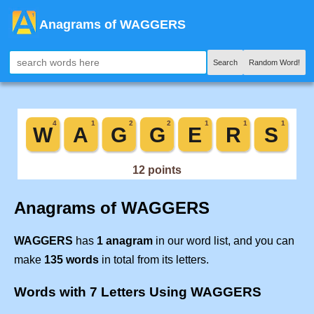
Anagrams of WAGGERS
Search
Random Word!
Anagrams of WAGGERS
WAGGERS
has
1 anagram
in our word list, and you can
make
135 words
in total from its letters.
Words with 7 Letters Using WAGGERS