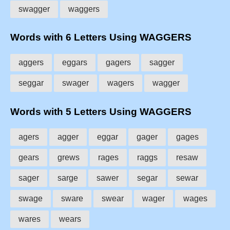
swagger
waggers
Words with 6 Letters Using WAGGERS
aggers
eggars
gagers
sagger
seggar
swager
wagers
wagger
Words with 5 Letters Using WAGGERS
agers
agger
eggar
gager
gages
gears
grews
rages
raggs
resaw
sager
sarge
sawer
segar
sewar
swage
sware
swear
wager
wages
wares
wears