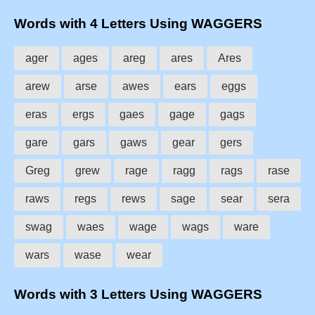
Words with 4 Letters Using WAGGERS
ager
ages
areg
ares
Ares
arew
arse
awes
ears
eggs
eras
ergs
gaes
gage
gags
gare
gars
gaws
gear
gers
Greg
grew
rage
ragg
rags
rase
raws
regs
rews
sage
sear
sera
swag
waes
wage
wags
ware
wars
wase
wear
Words with 3 Letters Using WAGGERS