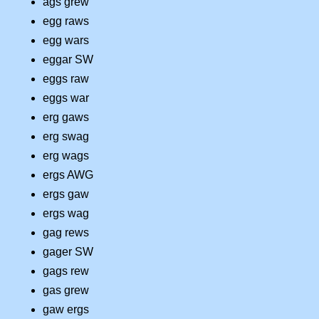
ags grew
egg raws
egg wars
eggar SW
eggs raw
eggs war
erg gaws
erg swag
erg wags
ergs AWG
ergs gaw
ergs wag
gag rews
gager SW
gags rew
gas grew
gaw ergs