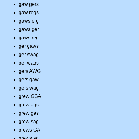
gaw gers
gaw regs
gaws erg
gaws ger
gaws reg
ger gaws
ger swag
ger wags
gers AWG
gers gaw
gers wag
grew GSA
grew ags
grew gas
grew sag
grews GA
grews ag