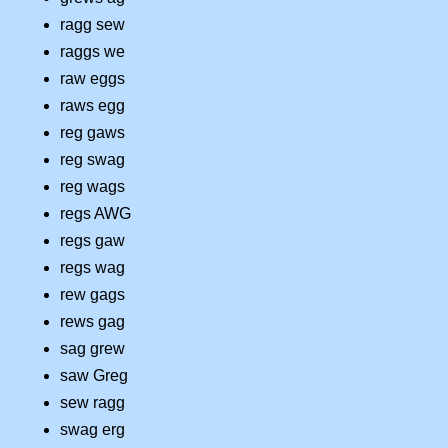
ragg sew
raggs we
raw eggs
raws egg
reg gaws
reg swag
reg wags
regs AWG
regs gaw
regs wag
rew gags
rews gag
sag grew
saw Greg
sew ragg
swag erg