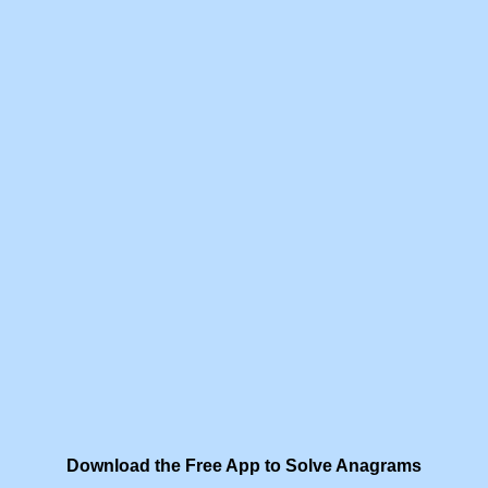
Download the Free App to Solve Anagrams