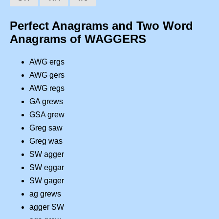
Perfect Anagrams and Two Word
Anagrams of WAGGERS
AWG ergs
AWG gers
AWG regs
GA grews
GSA grew
Greg saw
Greg was
SW agger
SW eggar
SW gager
ag grews
agger SW