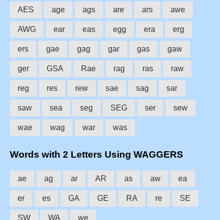
AES
age
ags
are
ars
awe
AWG
ear
eas
egg
era
erg
ers
gae
gag
gar
gas
gaw
ger
GSA
Rae
rag
ras
raw
reg
res
rew
sae
sag
sar
saw
sea
seg
SEG
ser
sew
wae
wag
war
was
Words with 2 Letters Using WAGGERS
ae
ag
ar
AR
as
aw
ea
er
es
GA
GE
RA
re
SE
SW
WA
we