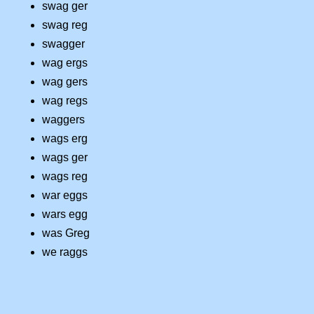
swag ger
swag reg
swagger
wag ergs
wag gers
wag regs
waggers
wags erg
wags ger
wags reg
war eggs
wars egg
was Greg
we raggs