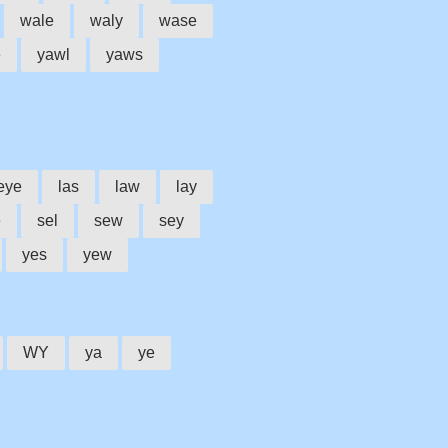
wale
waly
wase
e
yawl
yaws
eye
las
law
lay
e
sel
sew
sey
yes
yew
WY
ya
ye