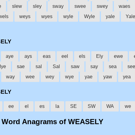
e
slew
sley
sway
swee
swey
waes
wels
weys
wyes
wyle
Wyle
yale
Yal
SELY
aye
ays
eas
eel
els
Ely
ewe
lye
sae
sal
Sal
saw
say
sea
se
way
wee
wey
wye
yae
yaw
yea
SELY
ee
el
es
la
SE
SW
WA
we
o Word Anagrams of WEASELY