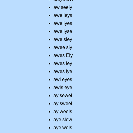
aw seely
awe leys
awe lyes
awe lyse
awe sley
awee sly
awes Ely
awes ley
awes lye
awl eyes
awls eye
ay sewel
ay sweel
ay weels
aye slew
aye wels