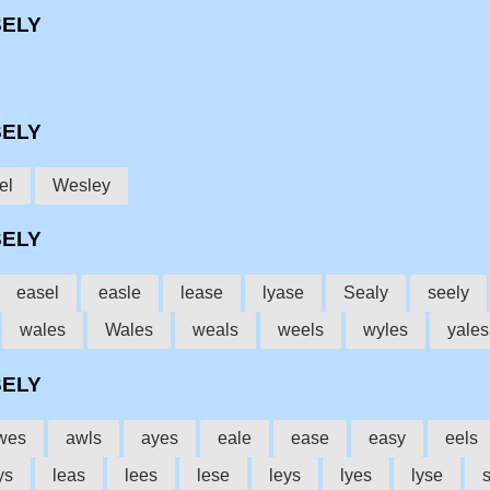
SELY
SELY
el
Wesley
SELY
easel
easle
lease
lyase
Sealy
seely
wales
Wales
weals
weels
wyles
yales
SELY
wes
awls
ayes
eale
ease
easy
eels
ys
leas
lees
lese
leys
lyes
lyse