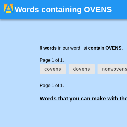
Words containing OVENS
6 words
in our word list
contain OVENS
.
Page 1 of 1.
covens
dovens
nonwoven
Page 1 of 1.
Words that you can make with the 