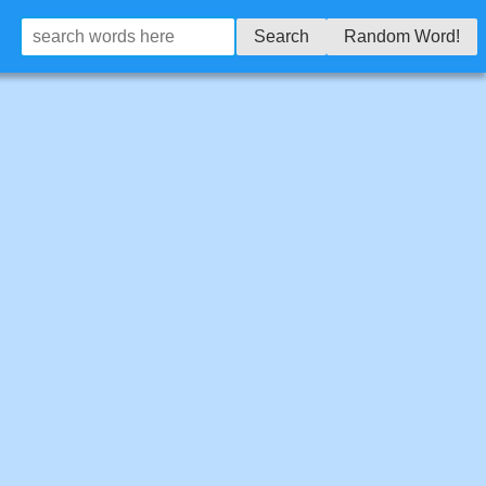
Search
Random Word!