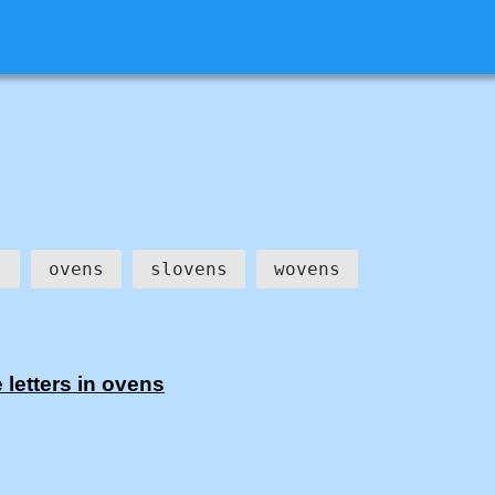
s
ovens
slovens
wovens
letters in ovens