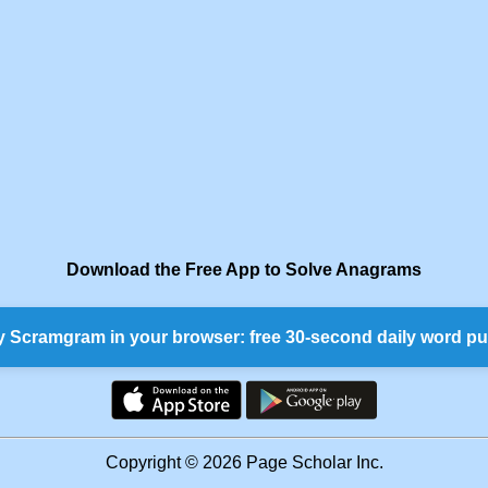
Download the Free App to Solve Anagrams
y Scramgram in your browser: free 30-second daily word pu
Copyright © 2026 Page Scholar Inc.