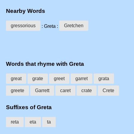
Nearby Words
gressorious
Gretchen
: Greta :
Words that rhyme with Greta
great
grate
greet
garret
grata
greete
Garrett
caret
crate
Crete
Suffixes of Greta
reta
eta
ta