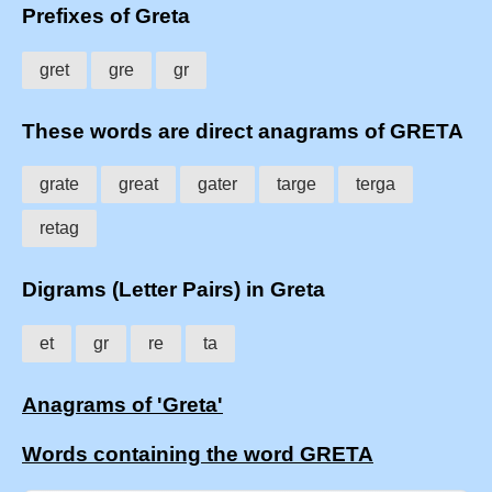
Prefixes of Greta
gret
gre
gr
These words are direct anagrams of GRETA
grate
great
gater
targe
terga
retag
Digrams (Letter Pairs) in Greta
et
gr
re
ta
Anagrams of 'Greta'
Words containing the word GRETA