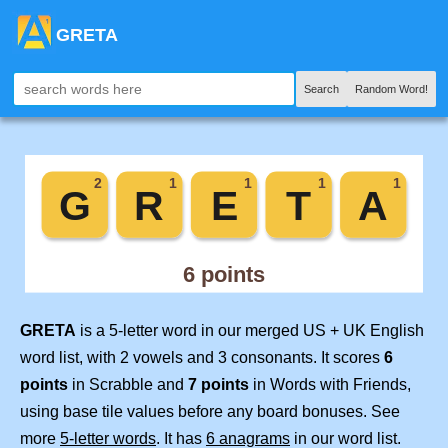
GRETA
Search
Random Word!
GRETA
is a 5-letter word in our merged US + UK English
word list, with 2 vowels and 3 consonants. It scores
6
points
in Scrabble and
7 points
in Words with Friends,
using base tile values before any board bonuses. See
more
5-letter words
. It has
6 anagrams
in our word list.