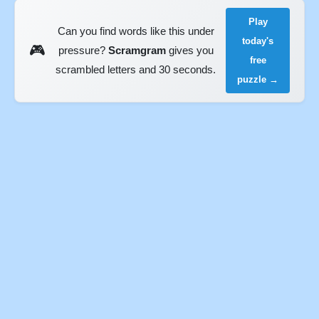
Play
Can you find words like this under
today's
🎮
pressure?
Scramgram
gives you
free
scrambled letters and 30 seconds.
puzzle →