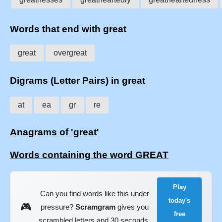
Words that end with great
great
overgreat
Digrams (Letter Pairs) in great
at
ea
gr
re
Anagrams of 'great'
Words containing the word GREAT
Play
Can you find words like this under
today's
🎮
pressure?
Scramgram
gives you
free
scrambled letters and 30 seconds.