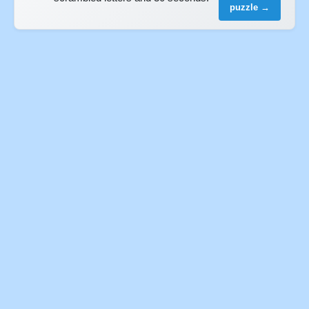
puzzle →