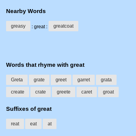
Nearby Words
greasy
greatcoat
: great :
Words that rhyme with great
Greta
grate
greet
garret
grata
create
crate
greete
caret
groat
Suffixes of great
reat
eat
at