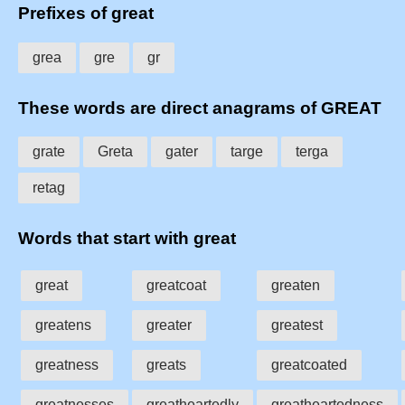
Prefixes of great
grea
gre
gr
These words are direct anagrams of GREAT
grate
Greta
gater
targe
terga
retag
Words that start with great
great
greatcoat
greaten
greatens
greater
greatest
greatness
greats
greatcoated
greatnesses
greatheartedly
greatheartedness