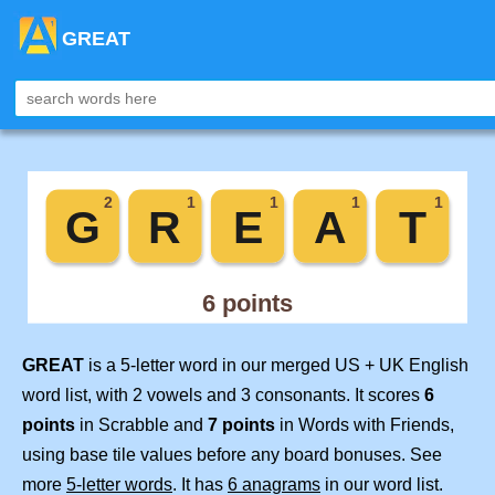
GREAT
GREAT
is a 5-letter word in our merged US + UK English
word list, with 2 vowels and 3 consonants. It scores
6
points
in Scrabble and
7 points
in Words with Friends,
using base tile values before any board bonuses. See
more
5-letter words
. It has
6 anagrams
in our word list.