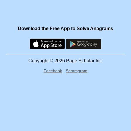
Download the Free App to Solve Anagrams
Copyright © 2026 Page Scholar Inc.
Facebook
·
Scramgram