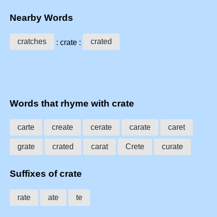
Nearby Words
cratches
crated
: crate :
Words that rhyme with crate
carte
create
cerate
carate
caret
grate
crated
carat
Crete
curate
Suffixes of crate
rate
ate
te