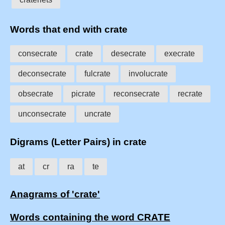
Words that end with crate
consecrate
crate
desecrate
execrate
deconsecrate
fulcrate
involucrate
obsecrate
picrate
reconsecrate
recrate
unconsecrate
uncrate
Digrams (Letter Pairs) in crate
at
cr
ra
te
Anagrams of 'crate'
Words containing the word CRATE