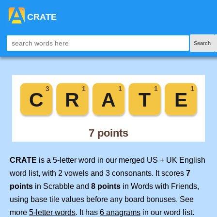
CRATE
Search
CRATE
is a 5-letter word in our merged US + UK English
word list, with 2 vowels and 3 consonants. It scores
7
points
in Scrabble and
8 points
in Words with Friends,
using base tile values before any board bonuses. See
more
5-letter words
. It has
6 anagrams
in our word list.