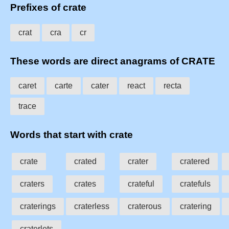
Prefixes of crate
crat
cra
cr
These words are direct anagrams of CRATE
caret
carte
cater
react
recta
trace
Words that start with crate
crate
crated
crater
cratered
craters
crates
crateful
cratefuls
craterings
craterless
craterous
cratering
craterlets