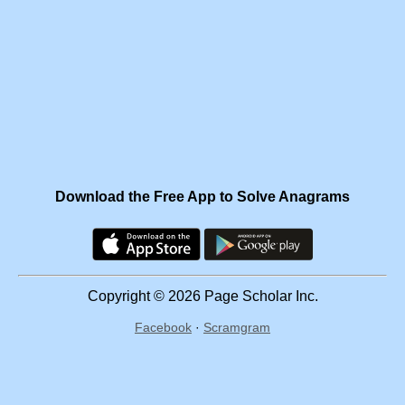
Download the Free App to Solve Anagrams
Copyright © 2026 Page Scholar Inc.
Facebook
·
Scramgram