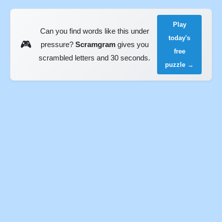
Play
Can you find words like this under
today's
🎮
pressure?
Scramgram
gives you
free
scrambled letters and 30 seconds.
puzzle →