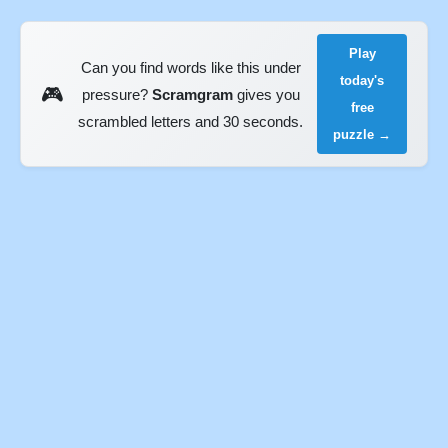
Play
Can you find words like this under
today's
🎮
pressure?
Scramgram
gives you
free
scrambled letters and 30 seconds.
puzzle →