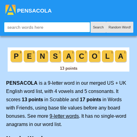
PENSACOLA
Search
Random Word!
PENSACOLA
is a 9-letter word in our merged US + UK
English word list, with 4 vowels and 5 consonants. It
scores
13 points
in Scrabble and
17 points
in Words
with Friends, using base tile values before any board
bonuses. See more
9-letter words
. It has no single-word
anagrams in our word list.