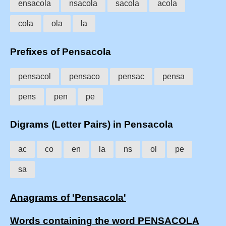
ensacola
nsacola
sacola
acola
cola
ola
la
Prefixes of Pensacola
pensacol
pensaco
pensac
pensa
pens
pen
pe
Digrams (Letter Pairs) in Pensacola
ac
co
en
la
ns
ol
pe
sa
Anagrams of 'Pensacola'
Words containing the word PENSACOLA