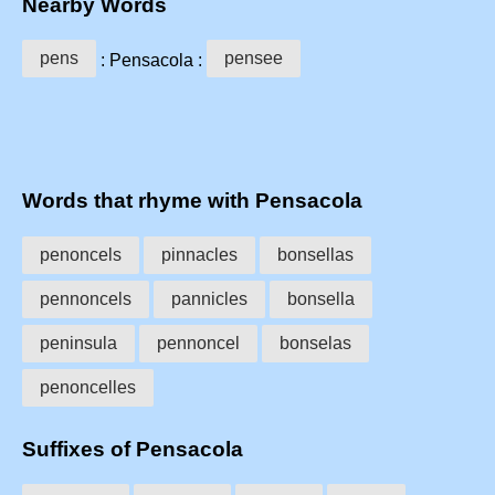
Nearby Words
pens
pensee
: Pensacola :
Words that rhyme with Pensacola
penoncels
pinnacles
bonsellas
pennoncels
pannicles
bonsella
peninsula
pennoncel
bonselas
penoncelles
Suffixes of Pensacola