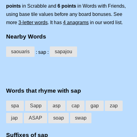
points
in Scrabble and
6 points
in Words with Friends,
using base tile values before any board bonuses. See
more
3-letter words
. It has
4 anagrams
in our word list.
Nearby Words
saouaris
sapajou
: sap :
Words that rhyme with sap
spa
Sapp
asp
cap
gap
zap
jap
ASAP
soap
swap
Suffixes of sap