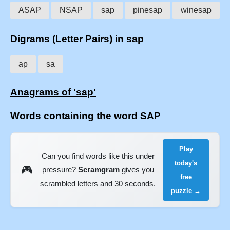
ASAP
NSAP
sap
pinesap
winesap
Digrams (Letter Pairs) in sap
ap
sa
Anagrams of 'sap'
Words containing the word SAP
Play
Can you find words like this under
today's
🎮
pressure?
Scramgram
gives you
free
scrambled letters and 30 seconds.
puzzle →