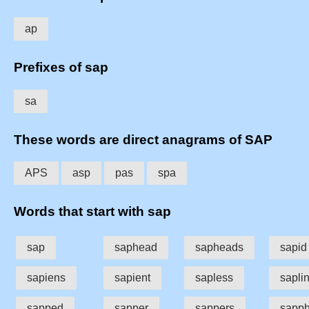
ap
Prefixes of sap
sa
These words are direct anagrams of SAP
APS
asp
pas
spa
Words that start with sap
sap
saphead
sapheads
sapid
sapiens
sapient
sapless
sapli
sapped
sapper
sappers
sapph