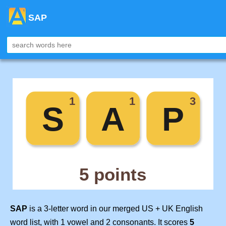
SAP
SAP
is a 3-letter word in our merged US + UK English
word list, with 1 vowel and 2 consonants. It scores
5