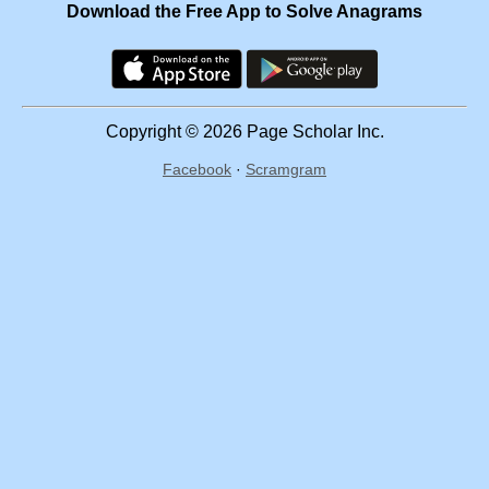
Download the Free App to Solve Anagrams
Copyright © 2026 Page Scholar Inc.
Facebook
·
Scramgram