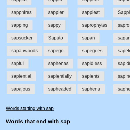
sapphires
sappier
sappiest
Sapp
sapping
sappy
saprophytes
sapro
sapsucker
Saputo
sapan
sapa
sapanwoods
sapego
sapegoes
sapel
sapful
saphenas
sapidless
sapid
sapiential
sapientially
sapients
sapin
sapajous
sapheaded
saphena
saph
Words starting with sap
Words that end with sap